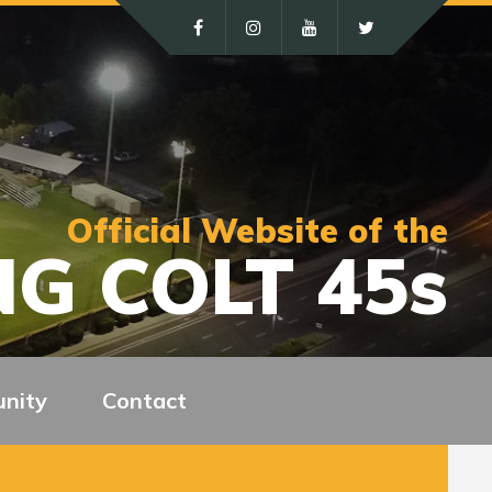
Official Website of the
G COLT 45s
nity
Contact