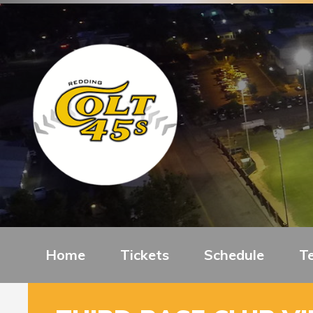
Home
Tickets
Schedule
T