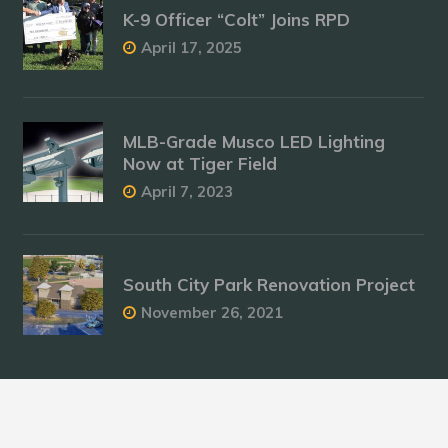
K-9 Officer “Colt” Joins RPD
April 17, 2025
MLB-Grade Musco LED Lighting
Now at Tiger Field
April 7, 2023
South City Park Renovation Project
November 26, 2021