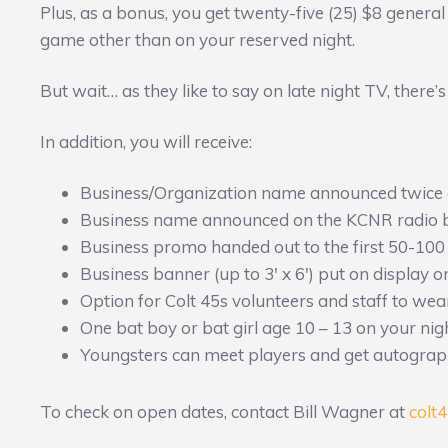
Plus, as a bonus, you get twenty-five (25) $8 general
game other than on your reserved night.
But wait… as they like to say on late night TV, there
In addition, you will receive:
Business/Organization name announced twice 
Business name announced on the KCNR radio 
Business promo handed out to the first 50-100
Business banner (up to 3′ x 6′) put on display o
Option for Colt 45s volunteers and staff to wea
One bat boy or bat girl age 10 – 13 on your nig
Youngsters can meet players and get autograp
To check on open dates, contact Bill Wagner at
colt