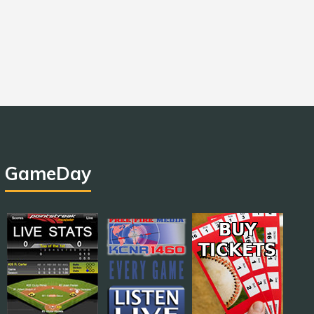
GameDay