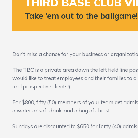
THIRD BASE CLUB VI
Take 'em out to the ballgame!
Don’t miss a chance for your business or organization
The TBC is a private area down the left field line pa
would like to treat employees and their families to a n
and prospective clients!)
For $800, fifty (50) members of your team get admis
a water or soft drink, and a bag of chips!
Sundays are discounted to $650 for forty (40) admis