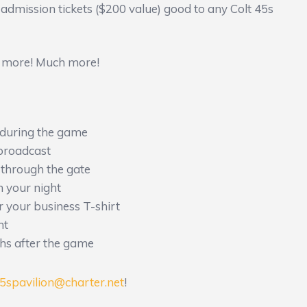
 admission tickets ($200 value) good to any Colt 45s
’s more! Much more!
during the game
broadcast
 through the gate
n your night
r your business T-shirt
ht
hs after the game
45spavilion@charter.net
!