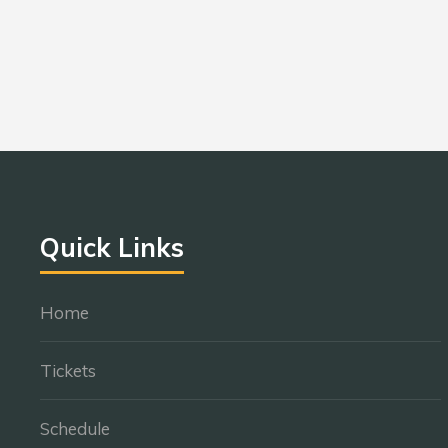
Quick Links
Home
Tickets
Schedule