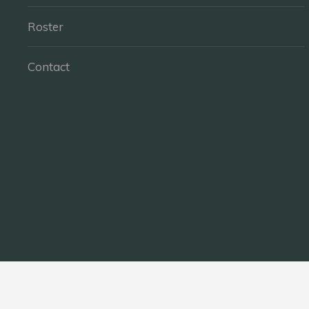
Roster
Contact