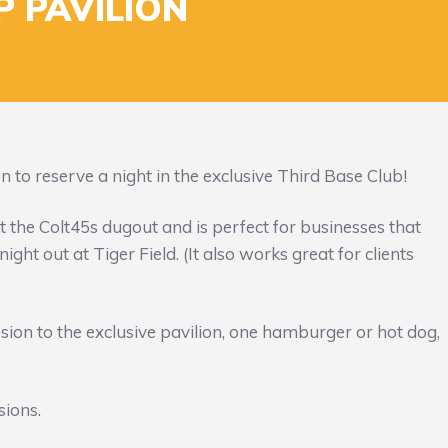
P PAVILION
 to reserve a night in the exclusive Third Base Club!
st the Colt45s dugout and is perfect for businesses that
ight out at Tiger Field. (It also works great for clients
sion to the exclusive pavilion, one hamburger or hot dog,
sions.