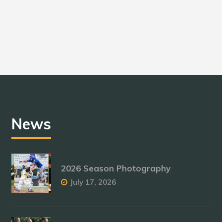
News
2026 Season Photography
July 17, 2026