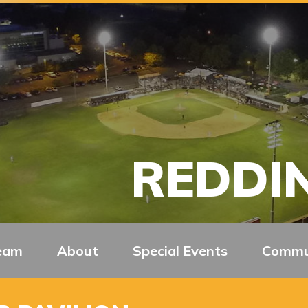
REDDIN
eam
About
Special Events
Commu