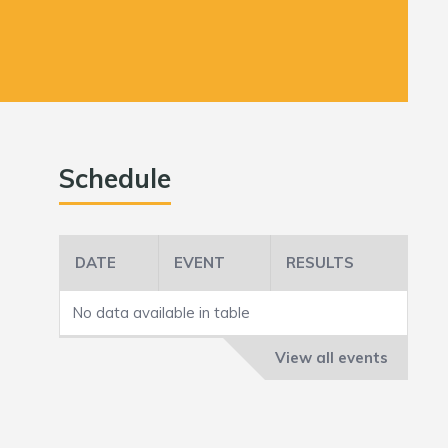
Schedule
DATE
EVENT
RESULTS
No data available in table
View all events