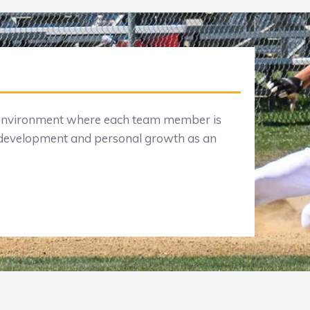
n environment where each team member is
 development and personal growth as an