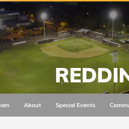
REDDIN
eam
About
Special Events
Commu