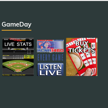
GameDay