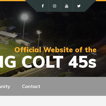
Official Website of the
G COLT 45s
nity
Contact