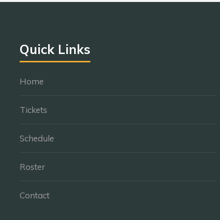
Quick Links
Home
Tickets
Schedule
Roster
Contact