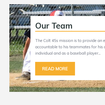
Our Team
The Colt 45s mission is to provide a
accountable to his teammates for his
individual and as a baseball player...
READ MORE