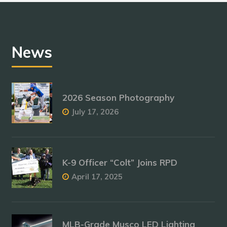
News
2026 Season Photography
July 17, 2026
K-9 Officer “Colt” Joins RPD
April 17, 2025
MLB-Grade Musco LED Lighting