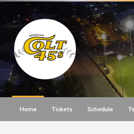
Home
Tickets
Schedule
T