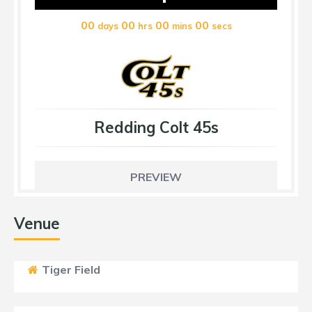
00
00
00
00
days
hrs
mins
secs
Redding Colt 45s
PREVIEW
Venue
Tiger Field