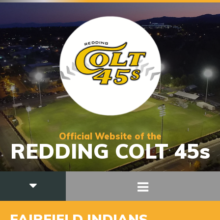
Official Website of the
REDDING COLT 45s
FAIRFIELD INDIANS