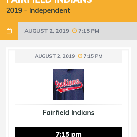
2019
-
Independent
AUGUST 2, 2019
7:15 PM
AUGUST 2, 2019
7:15 PM
Fairfield Indians
7:15 pm