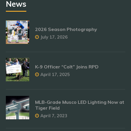
News
2026 Season Photography
July 17, 2026
K-9 Officer “Colt” Joins RPD
April 17, 2025
MLB-Grade Musco LED Lighting Now at
Tiger Field
April 7, 2023