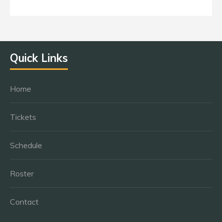
Quick Links
Home
Tickets
Schedule
Roster
Contact