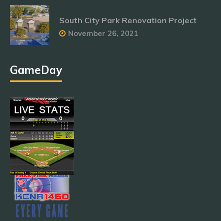
South City Park Renovation Project
November 26, 2021
GameDay