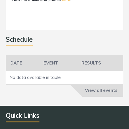
Schedule
DATE
EVENT
RESULTS
No data available in table
View all events
Quick Links