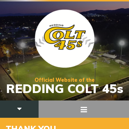
Official Website of the
REDDING COLT 45s
THANK YOU