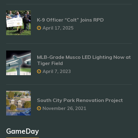
K-9 Officer “Colt” Joins RPD
April 17, 2025
MLB-Grade Musco LED Lighting Now at
Tiger Field
April 7, 2023
South City Park Renovation Project
November 26, 2021
GameDay