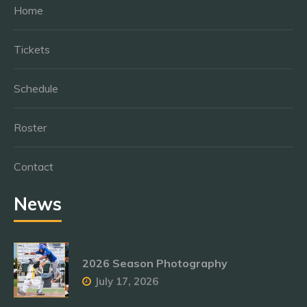
Home
Tickets
Schedule
Roster
Contact
News
2026 Season Photography
July 17, 2026