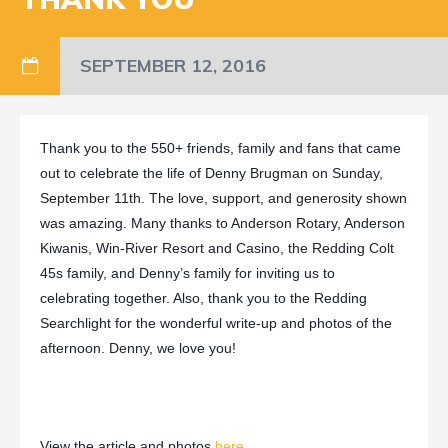
SEPTEMBER 12, 2016
Thank you to the 550+ friends, family and fans that came
out to celebrate the life of Denny Brugman on Sunday,
September 11th
. The love, support, and generosity shown
was amazing. Many thanks to Anderson Rotary, Anderson
Kiwanis, Win-River Resort and Casino, the Redding Colt
45s family, and Denny’s family for inviting us to
celebrating together. Also, thank you to the Redding
Searchlight for the wonderful write-up and photos of the
afternoon. Denny, we love you!
View the article and photos
here
.