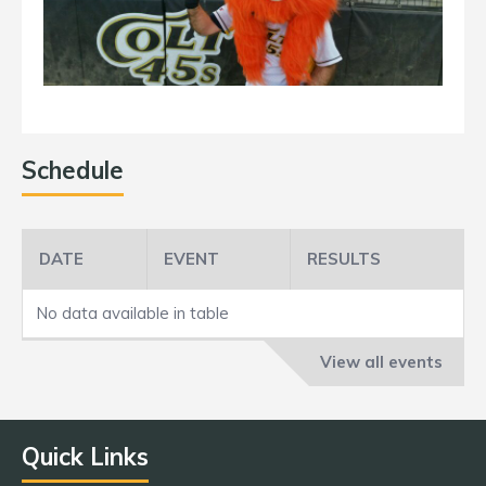
Schedule
DATE
EVENT
RESULTS
No data available in table
View all events
Quick Links