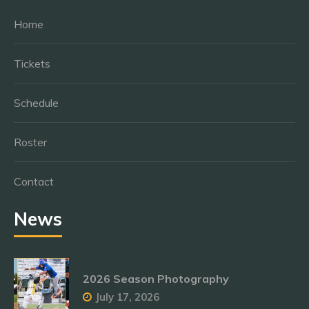
Home
Tickets
Schedule
Roster
Contact
News
2026 Season Photography
July 17, 2026