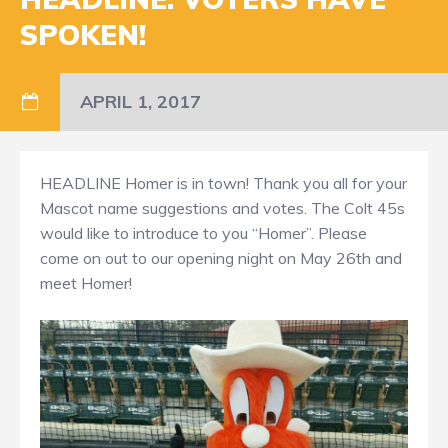
SPOKEN!
APRIL 1, 2017
HEADLINE Homer is in town! Thank you all for your
Mascot name suggestions and votes. The Colt 45s
would like to introduce to you “Homer”. Please
come on out to our opening night on May 26th and
meet Homer!