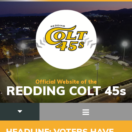
Official Website of the
REDDING COLT 45s
HEADLINE: VOTERS HAVE