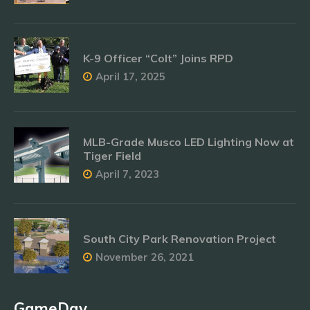
K-9 Officer “Colt” Joins RPD
April 17, 2025
MLB-Grade Musco LED Lighting Now at
Tiger Field
April 7, 2023
South City Park Renovation Project
November 26, 2021
GameDay