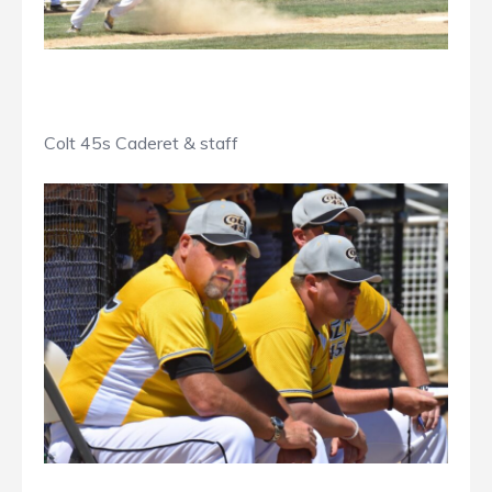
Colt 45s Caderet & staff