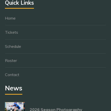
Quick Links
Home
Tickets
Schedule
Roster
Contact
News
2026 Season Photography