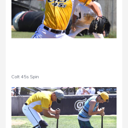
Colt 45s Spin