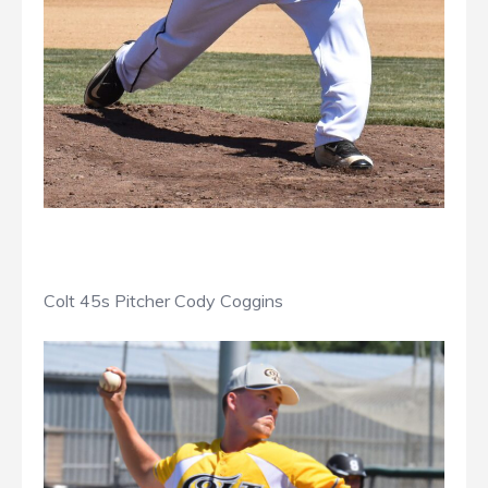
Colt 45s Pitcher Cody Coggins