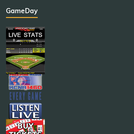
GameDay