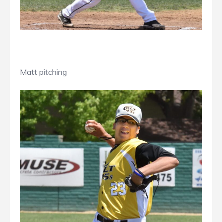
Matt pitching