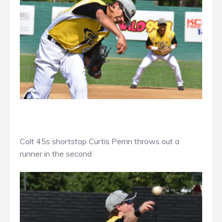
Colt 45s shortstop Curtis Perrin throws out a
runner in the second