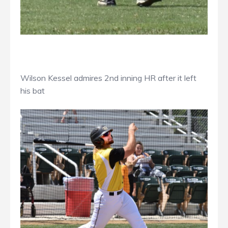
Wilson Kessel admires 2nd inning HR after it left
his bat