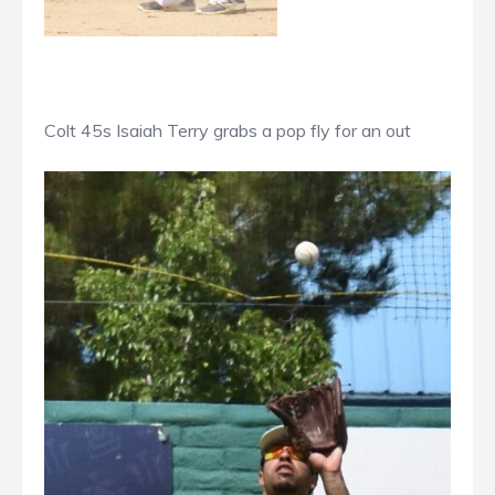
Colt 45s Isaiah Terry grabs a pop fly for an out