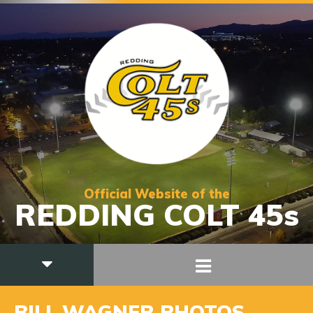
Official Website of the
REDDING COLT 45s
BILL WAGNER PHOTOS