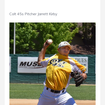
Colt 45s Pitcher Jarrett Kirby