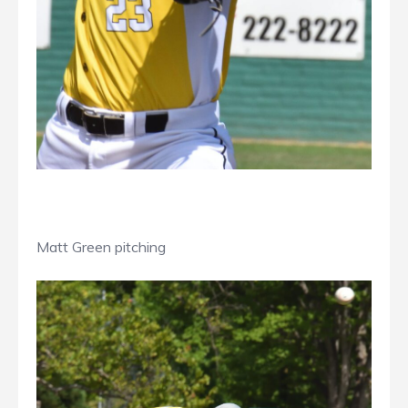
Matt Green pitching