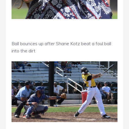
Ball bounces up after Shane Kotz beat a foul ball
into the dirt