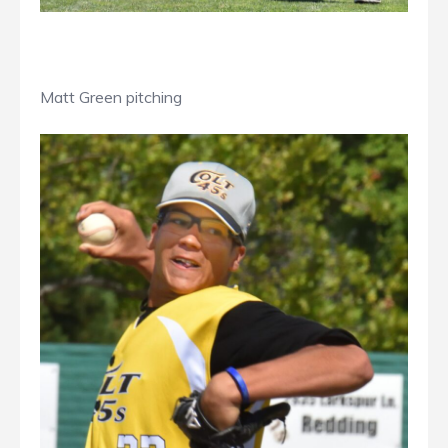
Matt Green pitching