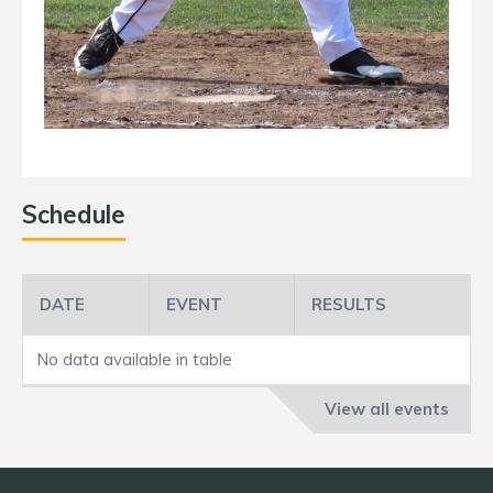
Schedule
DATE
EVENT
RESULTS
No data available in table
View all events