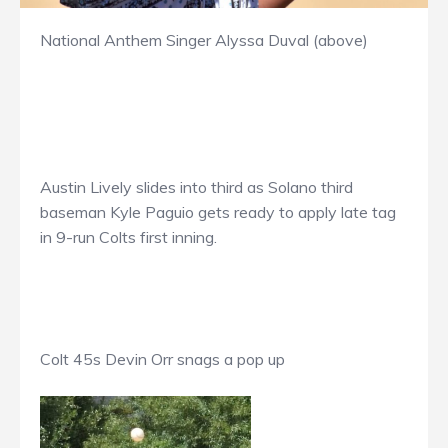
National Anthem Singer Alyssa Duval (above)
Austin Lively slides into third as Solano third
baseman Kyle Paguio gets ready to apply late tag
in 9-run Colts first inning.
Colt 45s Devin Orr snags a pop up