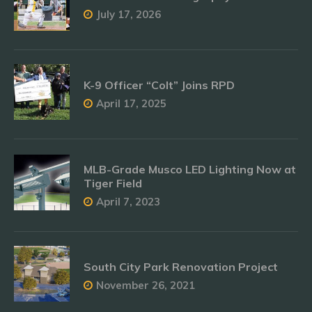
July 17, 2026
K-9 Officer “Colt” Joins RPD
April 17, 2025
MLB-Grade Musco LED Lighting Now at
Tiger Field
April 7, 2023
South City Park Renovation Project
November 26, 2021