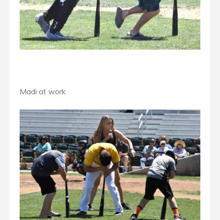
Madi at work