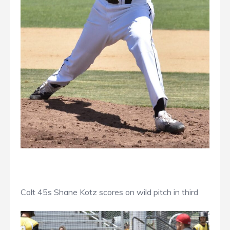
Colt 45s Shane Kotz scores on wild pitch in third