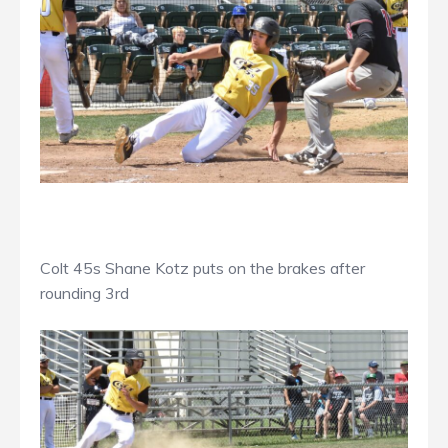
Colt 45s Shane Kotz puts on the brakes after
rounding 3rd