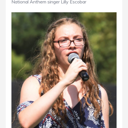
National Anthem singer Lilly Escobar