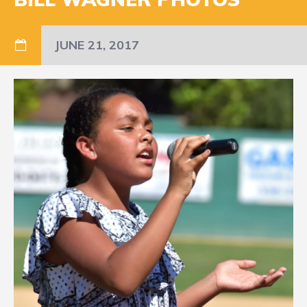
JUNE 21, 2017