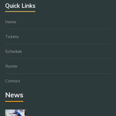
Quick Links
Home
Tickets
Schedule
Roster
Contact
News