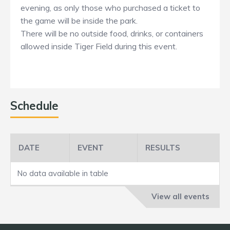
evening, as only those who purchased a ticket to
the game will be inside the park.
There will be no outside food, drinks, or containers
allowed inside Tiger Field during this event.
Schedule
DATE
EVENT
RESULTS
No data available in table
View all events