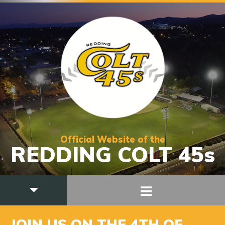
Official Website of the
REDDING COLT 45s
JOIN US ON THE 4TH OF