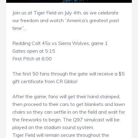
Join us at Tiger Field on July 4th, as we celebrate
our freedom and watch “America’s greatest past
time”…
Redding Colt 45s vs Sierra Wolves, game 1
Gates open at 5:15
First Pitch at 6:00
The first 50 fans through the gate will receive a $5
gift certificate from CR Gibbs!
After the game, fans will get their hand stamped,
then proceed to their cars to get blankets and lawn
chairs so they can settle in on the field and wait for
the fireworks to begin. The Q97 simulcast will be
played on the stadium sound system.
Tiger Field will remain secure throughout the