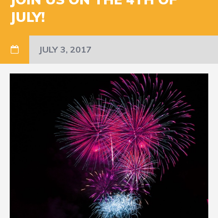
JULY!
JULY 3, 2017