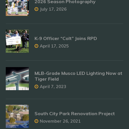
2026 Season Photography
July 17, 2026
K-9 Officer “Colt” Joins RPD
April 17, 2025
MLB-Grade Musco LED Lighting Now at
Tiger Field
April 7, 2023
South City Park Renovation Project
November 26, 2021