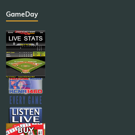
GameDay