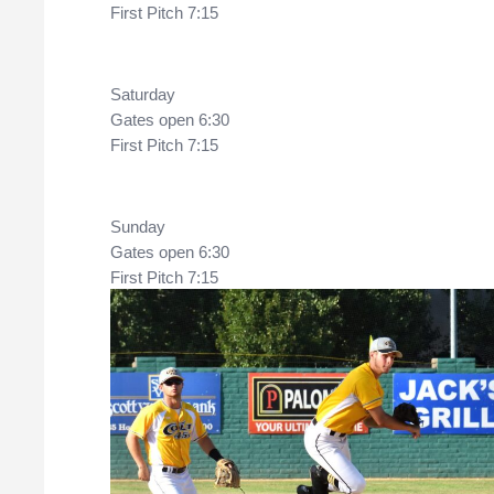
First Pitch 7:15
Saturday
Gates open 6:30
First Pitch 7:15
Sunday 
Gates open 6:30
First Pitch 7:15