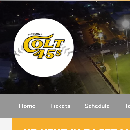
Home
Tickets
Schedule
T