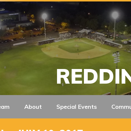
REDDIN
eam
About
Special Events
Commu