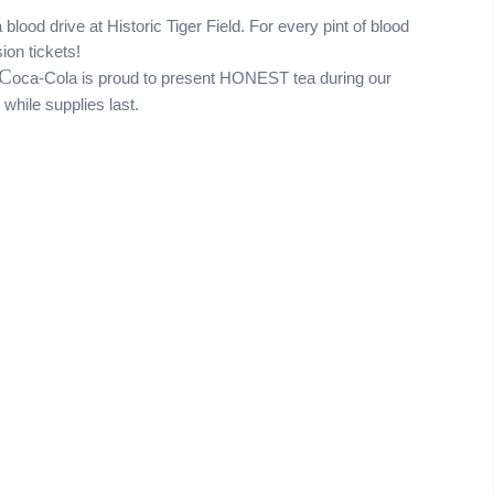
lood drive at Historic Tiger Field. For every pint of blood 
on tickets! 
C
oca-Cola is proud to present HONEST tea during our 
while supplies last.