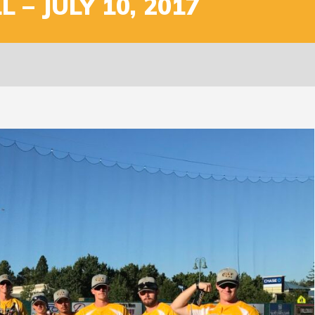
 – JULY 10, 2017