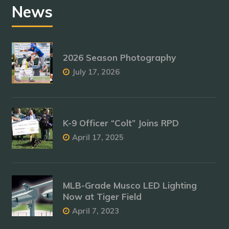
News
2026 Season Photography
July 17, 2026
K-9 Officer “Colt” Joins RPD
April 17, 2025
MLB-Grade Musco LED Lighting
Now at Tiger Field
April 7, 2023