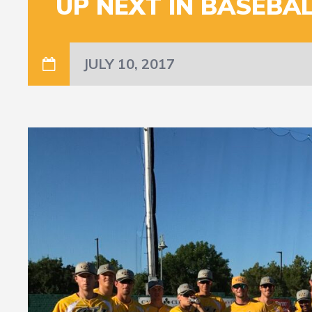
UP NEXT IN BASEBALL
JULY 10, 2017