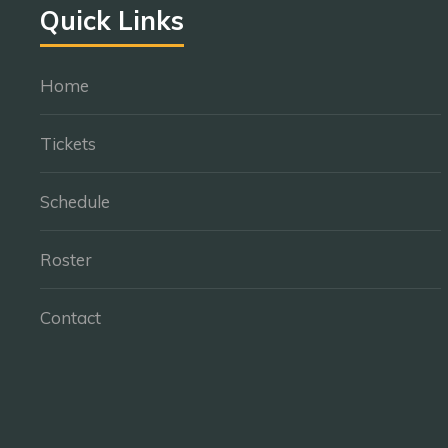
Quick Links
Home
Tickets
Schedule
Roster
Contact