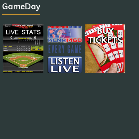
GameDay