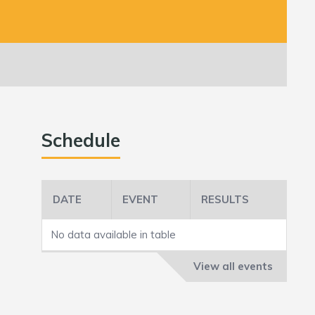
Schedule
DATE
EVENT
RESULTS
No data available in table
View all events