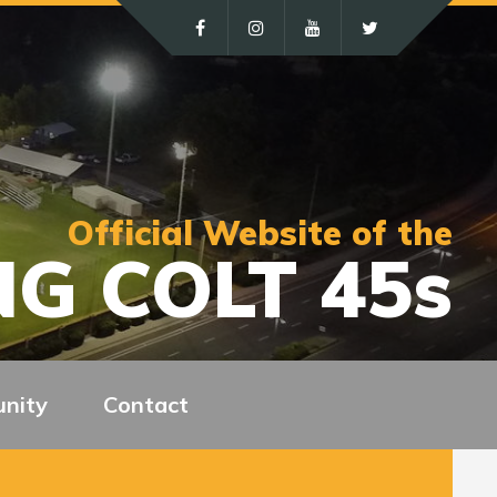
Official Website of the
G COLT 45s
nity
Contact