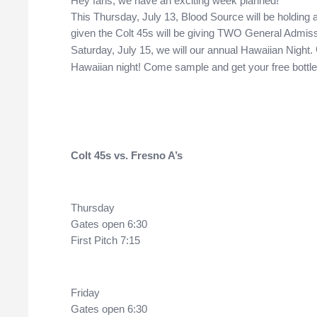
Hey fans, we have an exciting week planned! 
This Thursday, July 13, Blood Source will be holding a b
given the Colt 45s will be giving TWO General Admissi
Saturday, July 15, we will our annual Hawaiian Night. 
Hawaiian night! Come sample and get your free bottle 
Colt
 45s vs. Fresno A’s 
Thursday
Gates open 6:30
First Pitch 7:15
Friday
Gates open 6:30