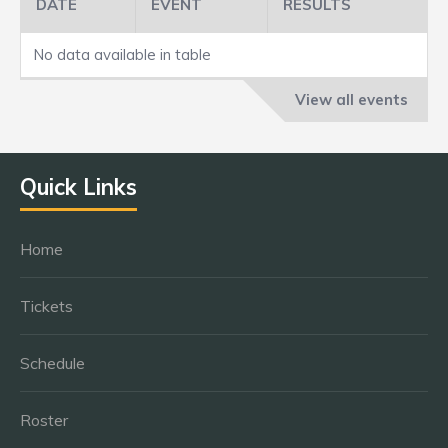
DATE
EVENT
RESULTS
No data available in table
View all events
Quick Links
Home
Tickets
Schedule
Roster