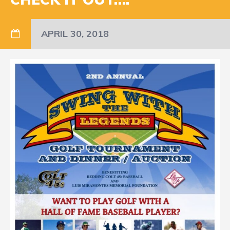
APRIL 30, 2018