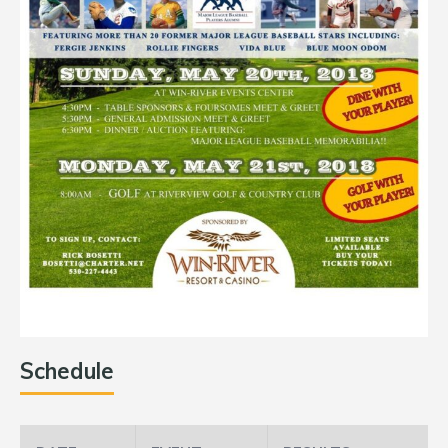
Schedule