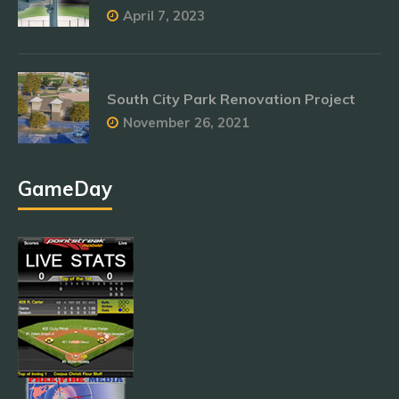
April 7, 2023
South City Park Renovation Project
November 26, 2021
GameDay