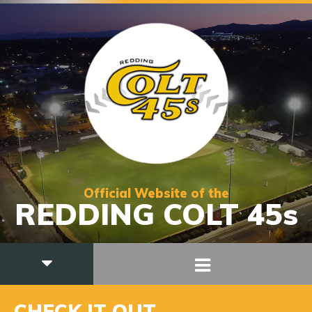
Official Website of the
REDDING COLT 45s
CHECK IT OUT….