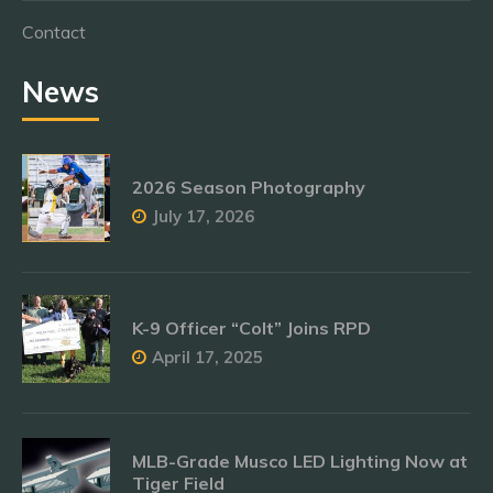
Contact
News
2026 Season Photography
July 17, 2026
K-9 Officer “Colt” Joins RPD
April 17, 2025
MLB-Grade Musco LED Lighting Now at
Tiger Field