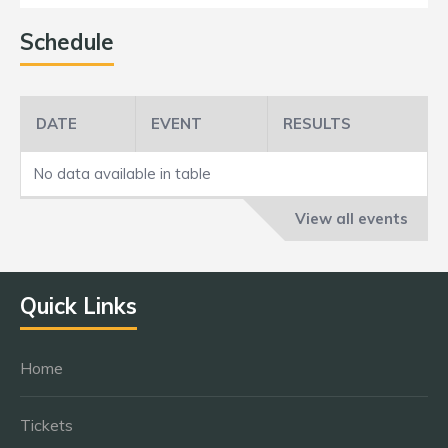
Schedule
DATE
EVENT
RESULTS
No data available in table
View all events
Quick Links
Home
Tickets