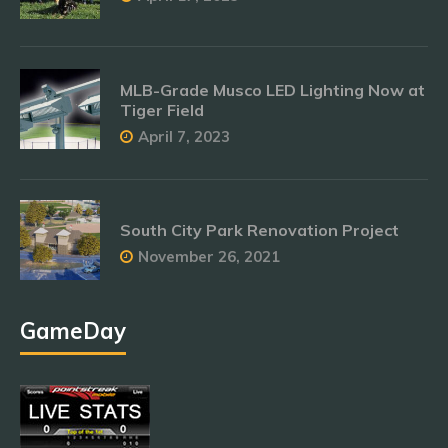
MLB-Grade Musco LED Lighting Now at
Tiger Field
April 7, 2023
South City Park Renovation Project
November 26, 2021
GameDay