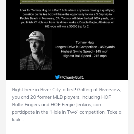
Right here in River City, a first! Golfing at Riverview,
you and 20 former MLB players, including HOF
Rollie Fingers and HOF Fergie Jenkins, can
participate in the “Hole in Two” competition. Take a
look…