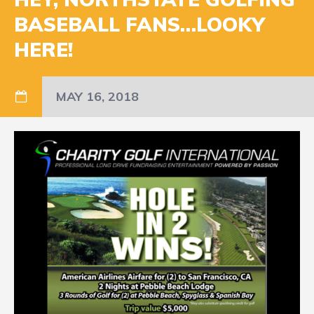
BASEBALL FANS…LOOKY
HERE!
MAY 16, 2018