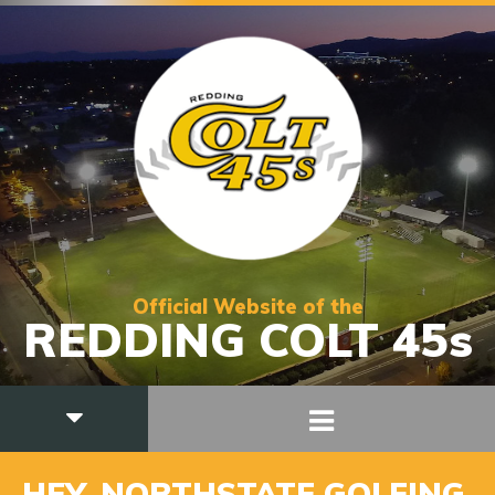
Official Website of the
REDDING COLT 45s
HEY, NORTHSTATE GOLFING