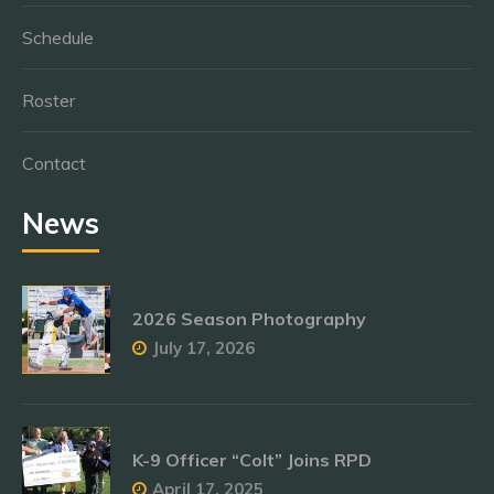
Schedule
Roster
Contact
News
2026 Season Photography
July 17, 2026
K-9 Officer “Colt” Joins RPD
April 17, 2025