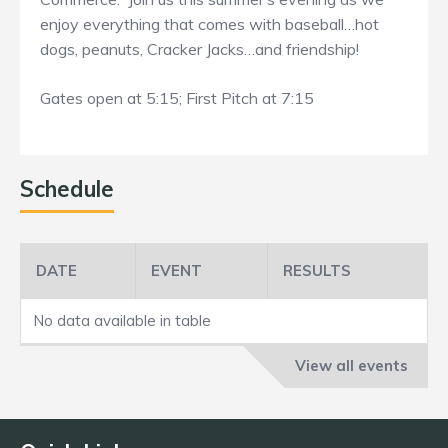
enjoy everything that comes with baseball…hot
dogs, peanuts, Cracker Jacks…and friendship!
Gates open at 5:15; First Pitch at 7:15
Schedule
DATE
EVENT
RESULTS
No data available in table
View all events