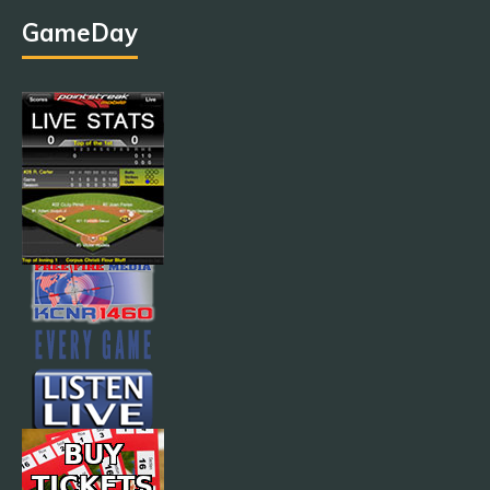
GameDay