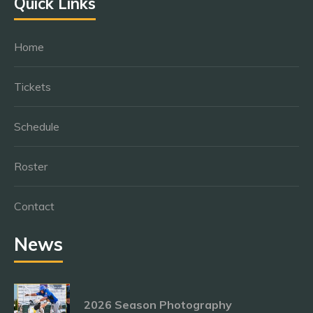
Quick Links
Home
Tickets
Schedule
Roster
Contact
News
2026 Season Photography