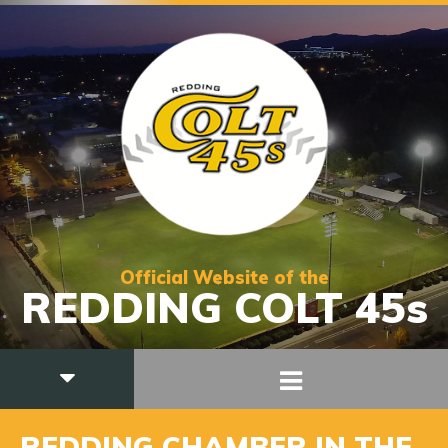
Official Website of the
REDDING COLT 45s
REDDING CHAMBER IN THE