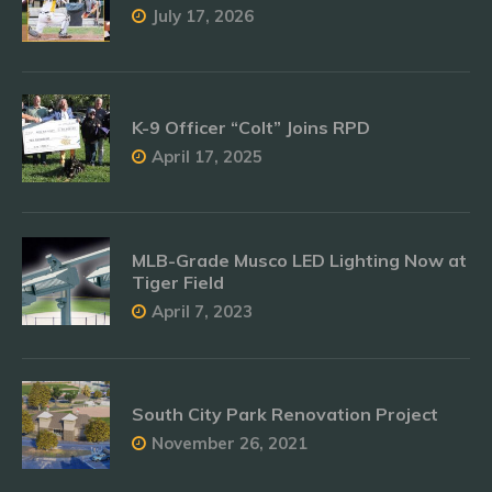
July 17, 2026
K-9 Officer “Colt” Joins RPD
April 17, 2025
MLB-Grade Musco LED Lighting Now at
Tiger Field
April 7, 2023
South City Park Renovation Project
November 26, 2021