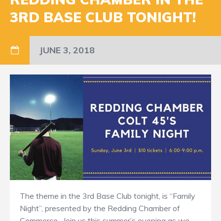
3RD BASE CLUB TONIGHT!
JUNE 3, 2018
The theme in the 3rd Base Club tonight, is “Family
Night”, presented by the Redding Chamber of
Commerce. Join us this summer’s evening as we