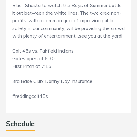
Blue- Shasta to watch the Boys of Summer battle
it out between the white lines. The two area non-
profits, with a common goal of improving public
safety in our community, will be providing the crowd
with plenty of entertainment…see you at the yard!
Colt 45s vs. Fairfield Indians
Gates open at 6:30
First Pitch at 7:15
3rd Base Club: Danny Day Insurance
#reddingcolt45s
Schedule