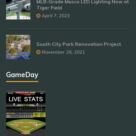
MLB-Grade Musco LED Lighting Now at
Tiger Field
April 7, 2023
South City Park Renovation Project
November 26, 2021
GameDay