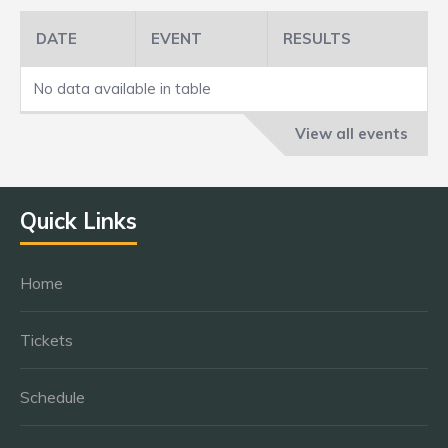
DATE
EVENT
RESULTS
No data available in table
View all events
Quick Links
Home
Tickets
Schedule