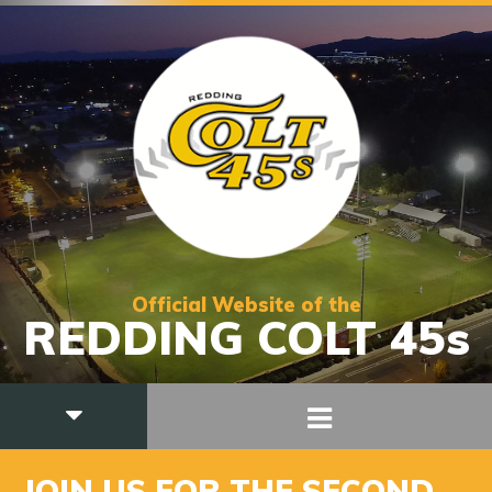
Official Website of the
REDDING COLT 45s
JOIN US FOR THE SECOND