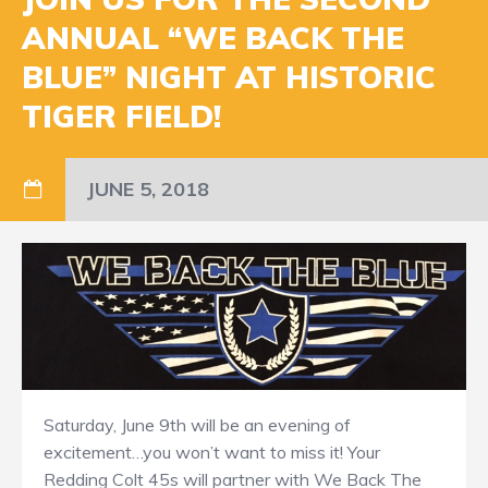
ANNUAL “WE BACK THE
BLUE” NIGHT AT HISTORIC
TIGER FIELD!
JUNE 5, 2018
Saturday, June 9th will be an evening of
excitement…you won’t want to miss it! Your
Redding Colt 45s will partner with We Back The