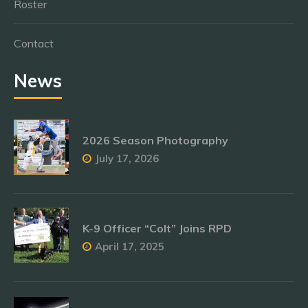
Roster
Contact
News
2026 Season Photography
July 17, 2026
K-9 Officer “Colt” Joins RPD
April 17, 2025