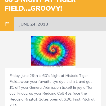
FIELD….GROOVY!
JUNE 24, 2018
Friday, June 29th is 60’s Night at Historic Tiger
Field….wear your favorite tye dye t-shirt, and get
$1 off your General Admission ticket! Enjoy a “far
out” Friday, as your Redding Colt 45s face the
Redding Ringtail: Gates open at 6:30; First Pitch at
7:15