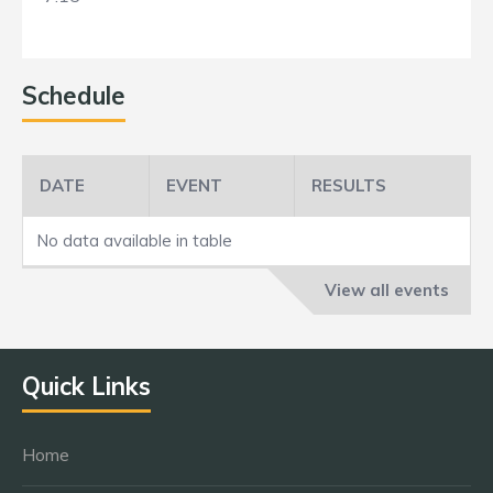
Schedule
DATE
EVENT
RESULTS
No data available in table
View all events
Quick Links
Home