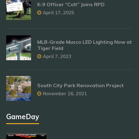
K-9 Officer “Colt” Joins RPD
April 17, 2025
MLB-Grade Musco LED Lighting Now at
Tiger Field
April 7, 2023
South City Park Renovation Project
November 26, 2021
GameDay