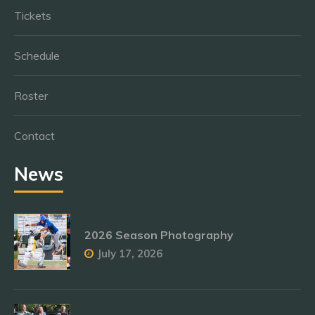
Tickets
Schedule
Roster
Contact
News
2026 Season Photography
July 17, 2026