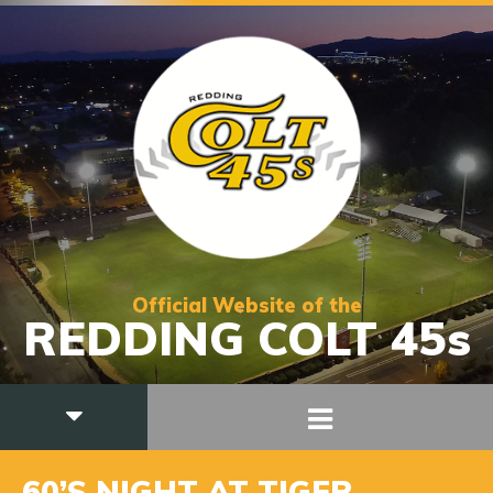
Official Website of the
REDDING COLT 45s
60’S NIGHT AT TIGER