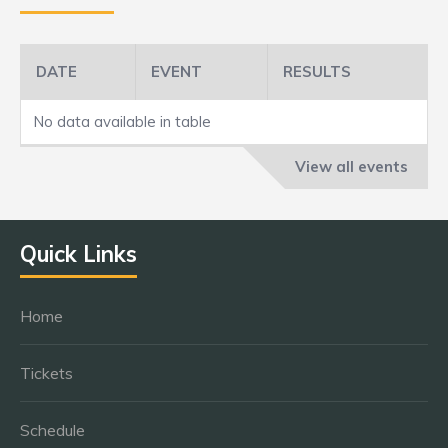
DATE
EVENT
RESULTS
No data available in table
View all events
Quick Links
Home
Tickets
Schedule