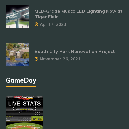
MLB-Grade Musco LED Lighting Now at
Tiger Field
April 7, 2023
South City Park Renovation Project
November 26, 2021
GameDay