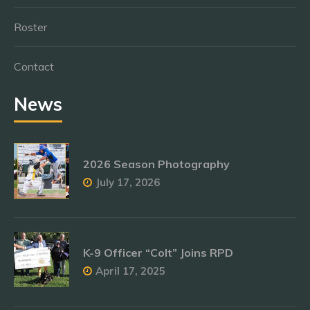
Roster
Contact
News
2026 Season Photography
July 17, 2026
K-9 Officer “Colt” Joins RPD
April 17, 2025