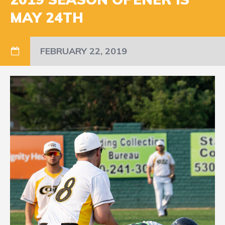
MAY 24TH
FEBRUARY 22, 2019