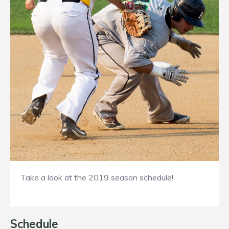
Take a look at the 2019 season schedule!
Schedule