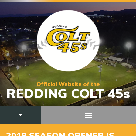
Official Website of the
REDDING COLT 45s
2019 SEASON OPENER IS