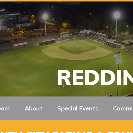
REDDIN
eam
About
Special Events
Commu