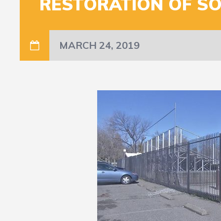
RESTORATION OF SO
MARCH 24, 2019