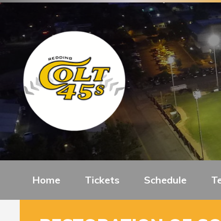
Home
Tickets
Schedule
T