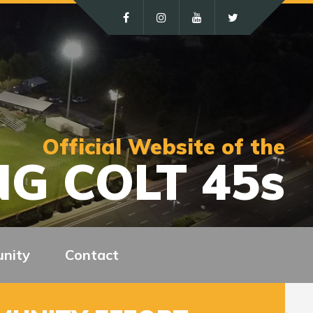
Official Website of the
G COLT 45s
nity
Contact