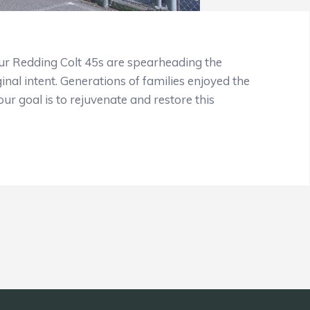
 Redding Colt 45s are spearheading the
ginal intent. Generations of families enjoyed the
ur goal is to rejuvenate and restore this