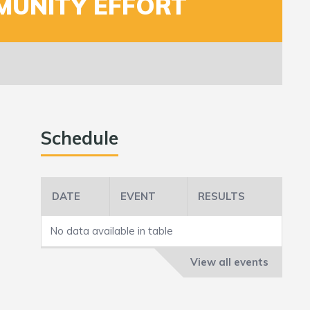
MUNITY EFFORT
Schedule
DATE
EVENT
RESULTS
No data available in table
View all events