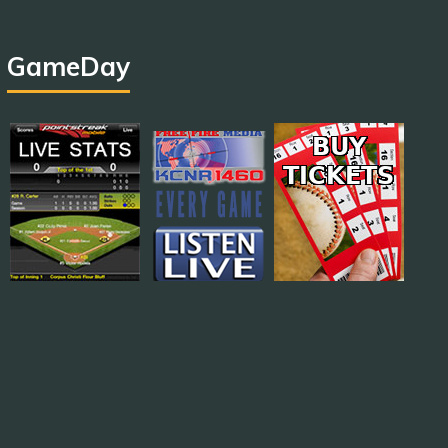
GameDay