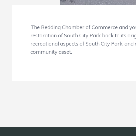
The Redding Chamber of Commerce and your
restoration of South City Park back to its ori
recreational aspects of South City Park, and o
community asset.