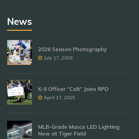
News
2026 Season Photography
July 17, 2026
K-9 Officer “Colt” Joins RPD
April 17, 2025
MLB-Grade Musco LED Lighting
Now at Tiger Field