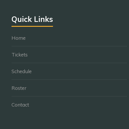
Quick Links
Home
Tickets
Schedule
Roster
Contact