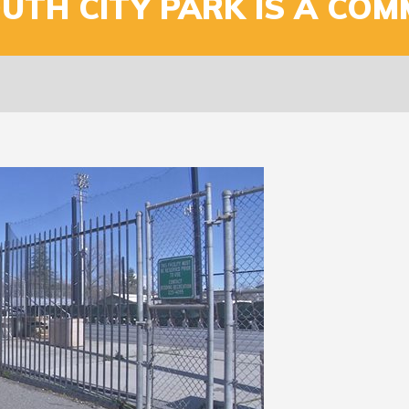
UTH CITY PARK IS A COM