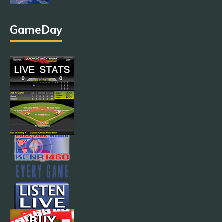
GameDay