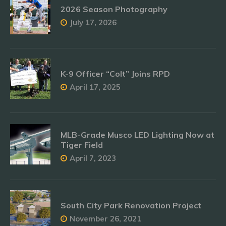
2026 Season Photography
July 17, 2026
K-9 Officer “Colt” Joins RPD
April 17, 2025
MLB-Grade Musco LED Lighting Now at
Tiger Field
April 7, 2023
South City Park Renovation Project
November 26, 2021