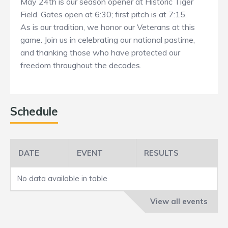
May 24th is our season opener at Historic Tiger
Field. Gates open at 6:30; first pitch is at 7:15.
As is our tradition, we honor our Veterans at this
game. Join us in celebrating our national pastime,
and thanking those who have protected our
freedom throughout the decades.
Schedule
DATE
EVENT
RESULTS
No data available in table
View all events