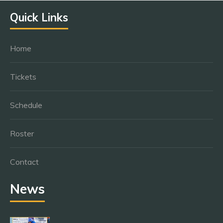
Quick Links
Home
Tickets
Schedule
Roster
Contact
News