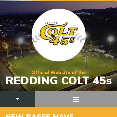
Official Website of the
REDDING COLT 45s
NEW BASES HAVE