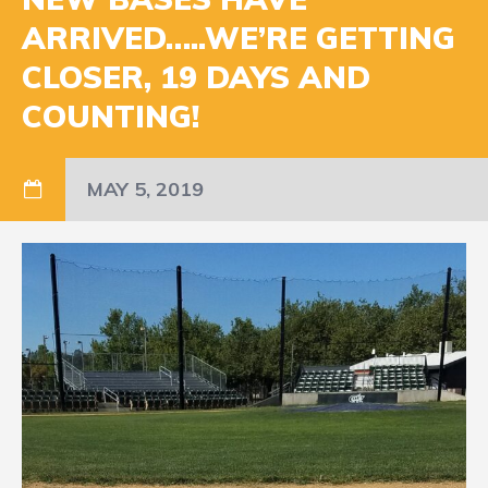
ARRIVED…..WE’RE GETTING
CLOSER, 19 DAYS AND
COUNTING!
MAY 5, 2019