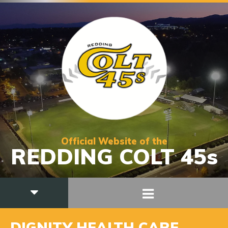
Official Website of the
REDDING COLT 45s
DIGNITY HEALTH CARE