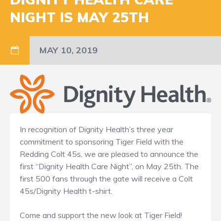
NIGHT IS MAY 25TH
MAY 10, 2019
In recognition of Dignity Health’s three year
commitment to sponsoring Tiger Field with the
Redding Colt 45s, we are pleased to announce the
first “Dignity Health Care Night”, on May 25th. The
first 500 fans through the gate will receive a Colt
45s/Dignity Health t-shirt.
Come and support the new look at Tiger Field!