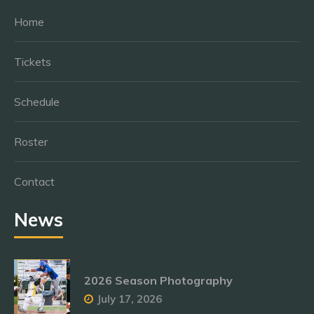
Home
Tickets
Schedule
Roster
Contact
News
2026 Season Photography
July 17, 2026