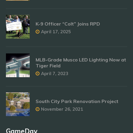
K-9 Officer “Colt” Joins RPD
April 17, 2025
MLB-Grade Musco LED Lighting Now at
Tiger Field
April 7, 2023
South City Park Renovation Project
November 26, 2021
GameDay