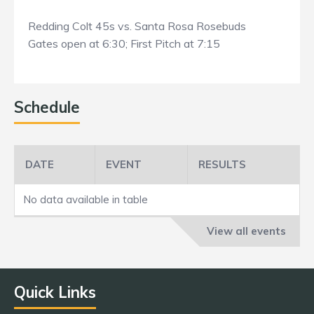
Redding Colt 45s vs. Santa Rosa Rosebuds
Gates open at 6:30; First Pitch at 7:15
Schedule
DATE
EVENT
RESULTS
No data available in table
View all events
Quick Links