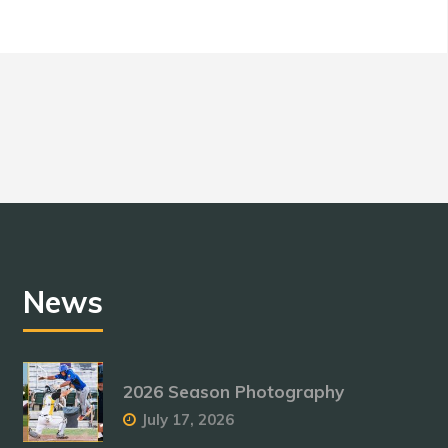
News
2026 Season Photography
July 17, 2026