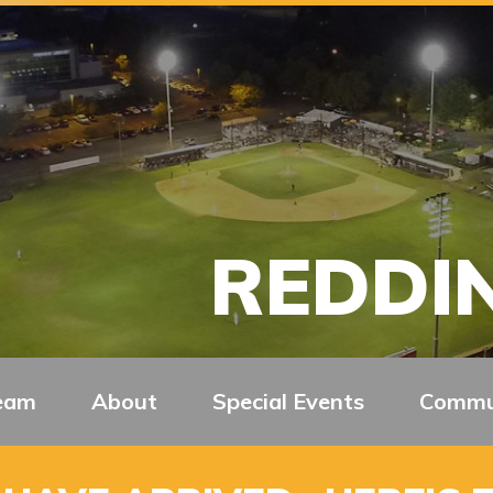
REDDIN
eam
About
Special Events
Commu