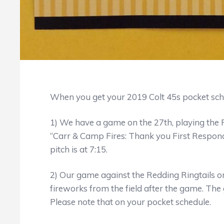
When you get your 2019 Colt 45s pocket sc
1) We have a game on the 27th, playing the Re
“Carr & Camp Fires: Thank you First Responde
pitch is at 7:15.
2) Our game against the Redding Ringtails on 
fireworks from the field after the game. The ga
Please note that on your pocket schedule.