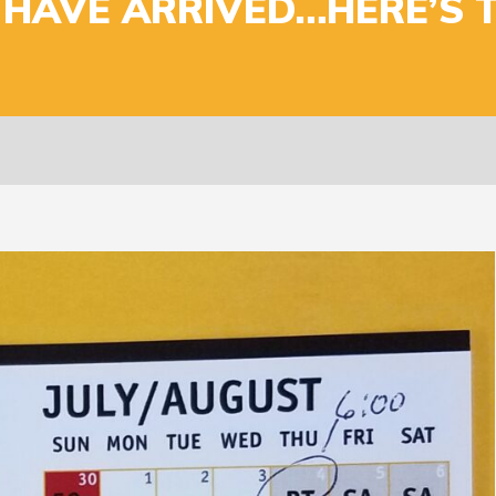
 HAVE ARRIVED…HERE’S 