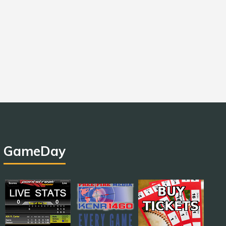
GameDay