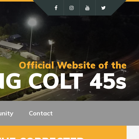
Official Website of the
G COLT 45s
nity
Contact