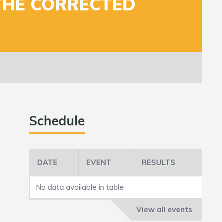
THE CORRECTED
Schedule
DATE
EVENT
RESULTS
No data available in table
View all events