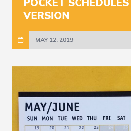
POCKET SCHEDULES
VERSION
MAY 12, 2019