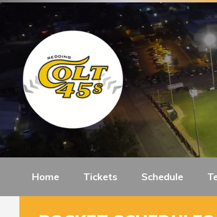
Home
Tickets
Schedule
T