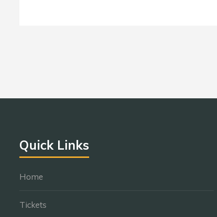
Quick Links
Home
Tickets