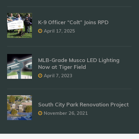
K-9 Officer “Colt” Joins RPD
April 17, 2025
MLB-Grade Musco LED Lighting
Now at Tiger Field
April 7, 2023
South City Park Renovation Project
November 26, 2021