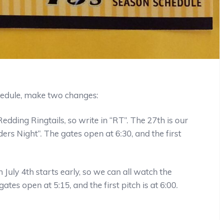
hedule, make two changes:
dding Ringtails, so write in “RT”. The 27th is our
rs Night”. The gates open at 6:30, and the first
July 4th starts early, so we can all watch the
tes open at 5:15, and the first pitch is at 6:00.