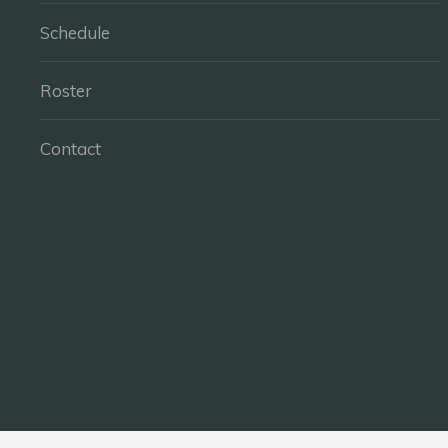
Schedule
Roster
Contact