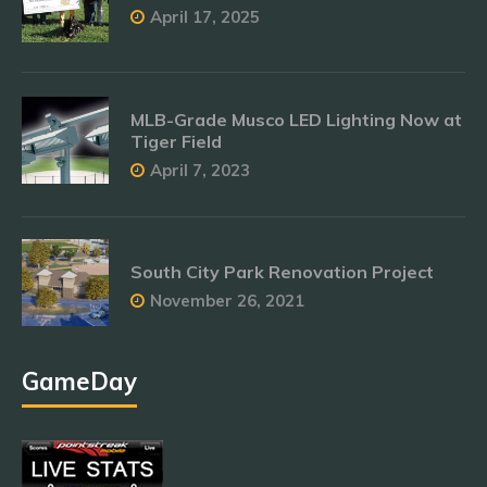
April 17, 2025
MLB-Grade Musco LED Lighting Now at
Tiger Field
April 7, 2023
South City Park Renovation Project
November 26, 2021
GameDay