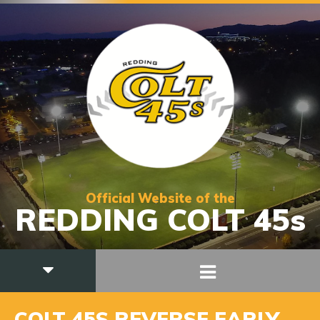
Official Website of the
REDDING COLT 45s
COLT 45S REVERSE EARLY