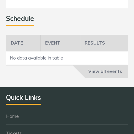
Schedule
DATE
EVENT
RESULTS
No data available in table
View all events
Quick Links
Home
Tickets