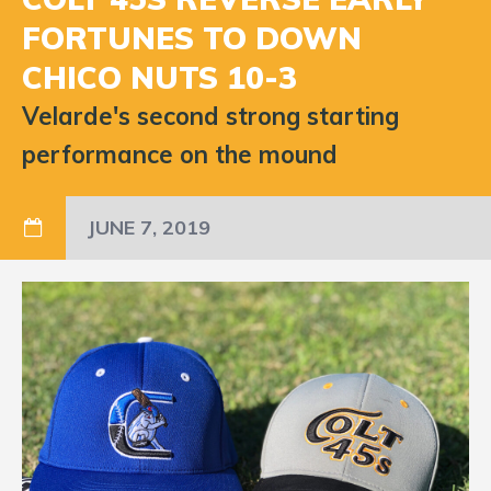
FORTUNES TO DOWN
CHICO NUTS 10-3
Velarde's second strong starting
performance on the mound
JUNE 7, 2019