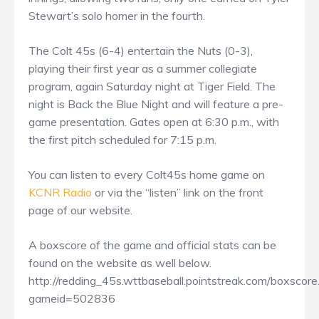
Stewart’s solo homer in the fourth.
The Colt 45s (6-4) entertain the Nuts (0-3),
playing their first year as a summer collegiate
program, again Saturday night at Tiger Field. The
night is Back the Blue Night and will feature a pre-
game presentation. Gates open at 6:30 p.m., with
the first pitch scheduled for 7:15 p.m.
You can listen to every Colt45s home game on
KCNR Radio
or via the “listen” link on the front
page of our website.
A boxscore of the game and official stats can be
found on the website as well below.
http://redding_45s.wttbaseball.pointstreak.com/boxscore
gameid=502836