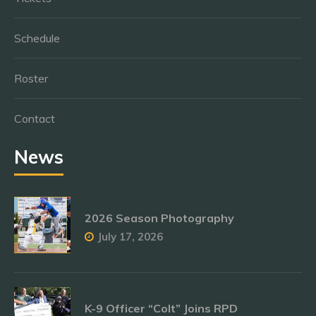
Schedule
Roster
Contact
News
2026 Season Photography
July 17, 2026
K-9 Officer “Colt” Joins RPD