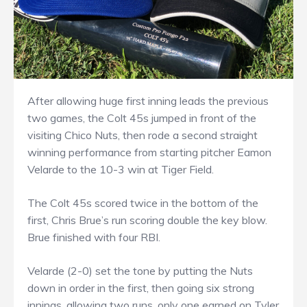
After allowing huge first inning leads the previous
two games, the Colt 45s jumped in front of the
visiting Chico Nuts, then rode a second straight
winning performance from starting pitcher Eamon
Velarde to the 10-3 win at Tiger Field.
The Colt 45s scored twice in the bottom of the
first, Chris Brue’s run scoring double the key blow.
Brue finished with four RBI.
Velarde (2-0) set the tone by putting the Nuts
down in order in the first, then going six strong
innings, allowing two runs, only one earned on Tyler