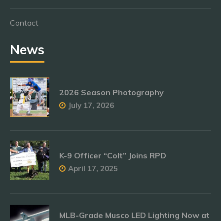
Contact
News
2026 Season Photography
July 17, 2026
K-9 Officer “Colt” Joins RPD
April 17, 2025
MLB-Grade Musco LED Lighting Now at