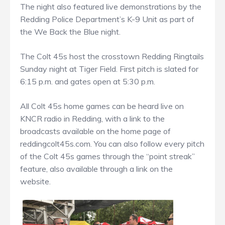
The night also featured live demonstrations by the
Redding Police Department’s K-9 Unit as part of
the We Back the Blue night.
The Colt 45s host the crosstown Redding Ringtails
Sunday night at Tiger Field. First pitch is slated for
6:15 p.m. and gates open at 5:30 p.m.
All Colt 45s home games can be heard live on
KNCR radio in Redding, with a link to the
broadcasts available on the home page of
reddingcolt45s.com. You can also follow every pitch
of the Colt 45s games through the “point streak”
feature, also available through a link on the
website.