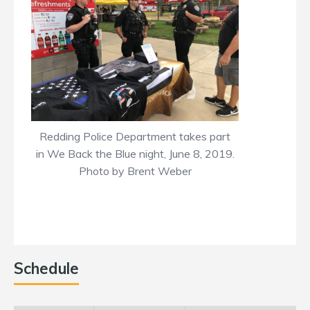
Redding Police Department takes part
in We Back the Blue night, June 8, 2019.
Photo by Brent Weber
Schedule