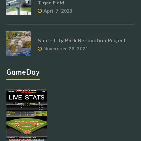
Tiger Field
April 7, 2023
South City Park Renovation Project
November 26, 2021
GameDay