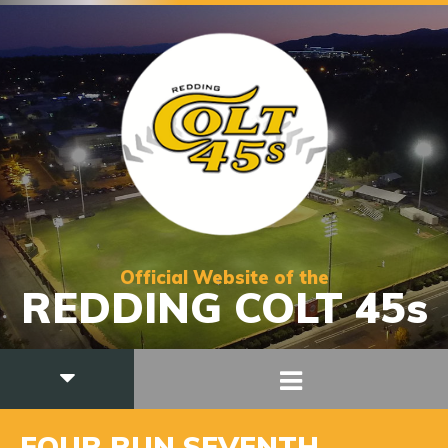
Official Website of the
REDDING COLT 45s
FOUR RUN SEVENTH,