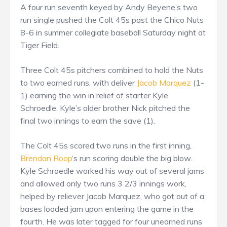
A four run seventh keyed by Andy Beyene’s two
run single pushed the Colt 45s past the Chico Nuts
8-6 in summer collegiate baseball Saturday night at
Tiger Field.
Three Colt 45s pitchers combined to hold the Nuts
to two earned runs, with deliver
Jacob Marquez
(1-
1) earning the win in relief of starter Kyle
Schroedle. Kyle’s older brother Nick pitched the
final two innings to earn the save (1).
The Colt 45s scored two runs in the first inning,
Brendan Roop
‘s run scoring double the big blow.
Kyle Schroedle worked his way out of several jams
and allowed only two runs 3 2/3 innings work,
helped by reliever Jacob Marquez, who got out of a
bases loaded jam upon entering the game in the
fourth. He was later tagged for four unearned runs