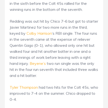
in the sixth before the Colt 45s rallied for the
winning runs in the bottom of the seventh.
Redding was out hit by Chico 7-6 but got to starter
Javier Martinez for two more runs in the third,
keyed by
Colby Harrison
‘s RBI single. The four runs
in the seventh came at the expense of reliever
Quentin Gago (0-1), who allowed only one hit but
walked four and hit another batter in one and a
third innings of work before leaving with a right
hand injury.
Beyene’s
two run single was the only
hit in the four run seventh that included three walks
and a hit batter.
Tyler Thompson
had two hits for the Colt 45s, who
improved to 7-4 on the summer. Chico dropped to
0-4.