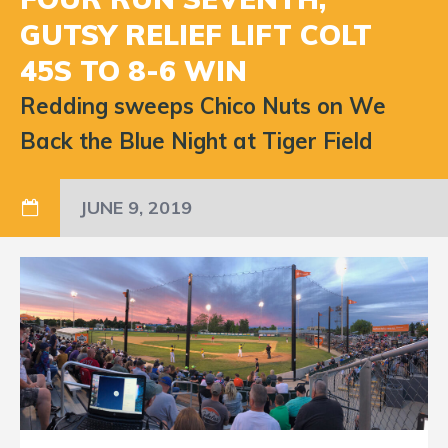
GUTSY RELIEF LIFT COLT
45S TO 8-6 WIN
Redding sweeps Chico Nuts on We
Back the Blue Night at Tiger Field
JUNE 9, 2019