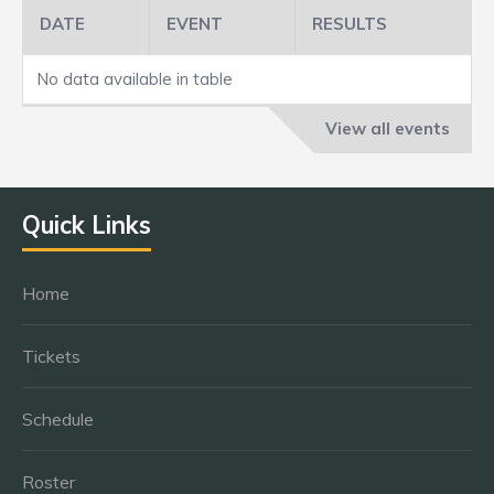
DATE
EVENT
RESULTS
No data available in table
View all events
Quick Links
Home
Tickets
Schedule
Roster