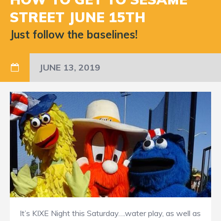
STREET JUNE 15TH
Just follow the baselines!
JUNE 13, 2019
It’s KIXE Night this Saturday….water play, as well as