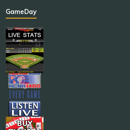
GameDay