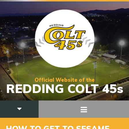
Official Website of the
REDDING COLT 45s
HOW TO GET TO SESAME