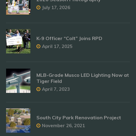
July 17, 2026
K-9 Officer “Colt” Joins RPD
April 17, 2025
MLB-Grade Musco LED Lighting Now at
Tiger Field
April 7, 2023
South City Park Renovation Project
November 26, 2021