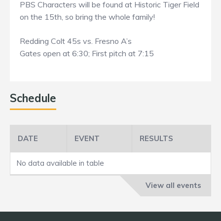
PBS Characters will be found at Historic Tiger Field
on the 15th, so bring the whole family!
Redding Colt 45s vs. Fresno A’s
Gates open at 6:30; First pitch at 7:15
Schedule
DATE
EVENT
RESULTS
No data available in table
View all events