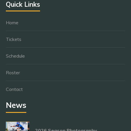
Quick Links
Home
Tickets
Schedule
Roster
Contact
News
2026 Season Photography