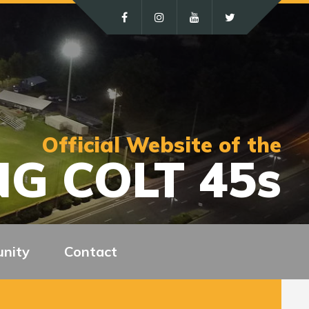
Official Website of the
G COLT 45s
nity
Contact