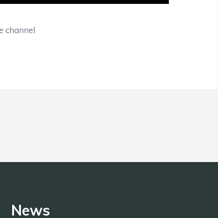
be channel
News