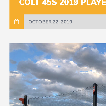
COLT 45S 2019 PLAY
OCTOBER 22, 2019