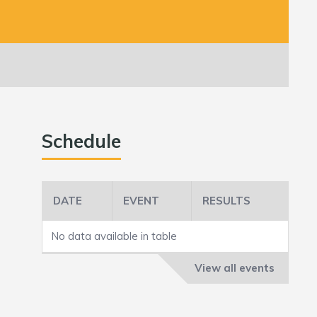
Schedule
DATE
EVENT
RESULTS
No data available in table
View all events