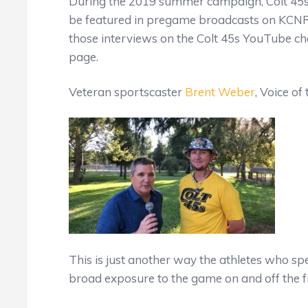
During the 2019 summer campaign, Colt 45s 
be featured in pregame broadcasts on KCNR 
those interviews on the Colt 45s YouTube c
page.
Veteran sportscaster
Brent Weber
, Voice of
This is just another way the athletes who s
broad exposure to the game on and off the fi