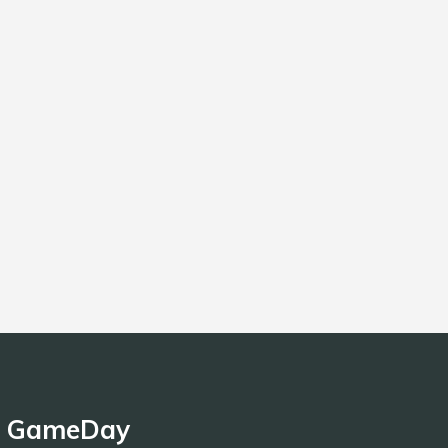
GameDay