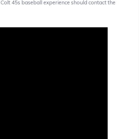
e Colt 45s baseball experience should contact the