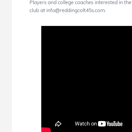
Players and college coaches interested in th
club at info@reddingcolt45s.com.