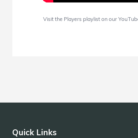
Visit the Players playlist on our YouTu
Quick Links