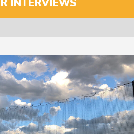
ER INTERVIEWS