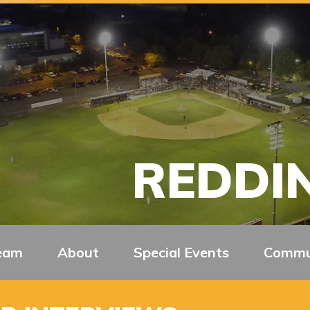
REDDIN
eam
About
Special Events
Commu