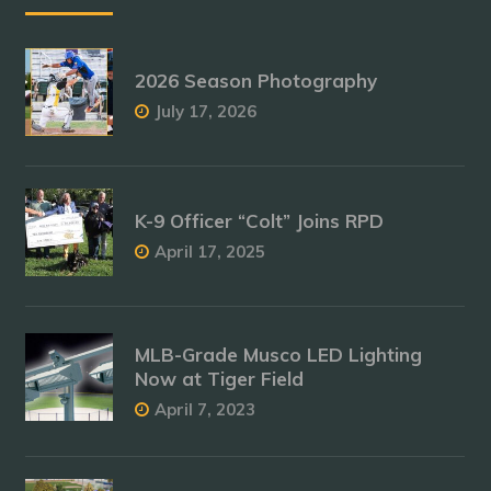
2026 Season Photography
July 17, 2026
K-9 Officer “Colt” Joins RPD
April 17, 2025
MLB-Grade Musco LED Lighting
Now at Tiger Field
April 7, 2023