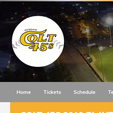
Home
Tickets
Schedule
T