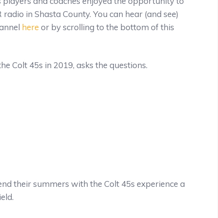
players and coaches enjoyed the opportunity to
radio in Shasta County. You can hear (and see)
hannel
here
or by scrolling to the bottom of this
 the Colt 45s in 2019, asks the questions.
pend their summers with the Colt 45s experience a
eld.