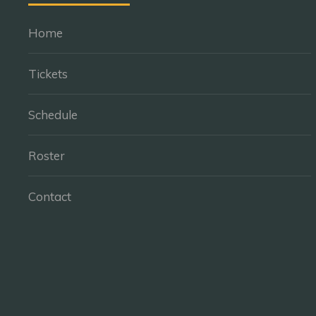
Home
Tickets
Schedule
Roster
Contact