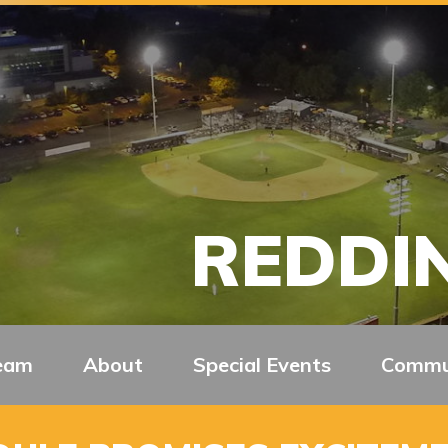
REDDIN
eam
About
Special Events
Commu