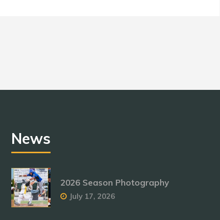
News
2026 Season Photography
July 17, 2026