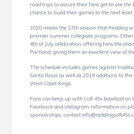
road trips to assure their fans get to see the
chance to build their games to the next level.
2020 marks the 17th season that Redding wil
premier summer collegiate programs. Other b
4th of July celebration, offering fans the chan
Portland, giving them an excellent view of the
The schedule includes games against tradition
Santa Rosa, as well as 2019 additions to the 
West Coast Kings.
Fans can keep up with Colt 45s baseball on 
Facebook and Instagram. Information on playi
sponsorships, contact info@reddingcolt45s.c