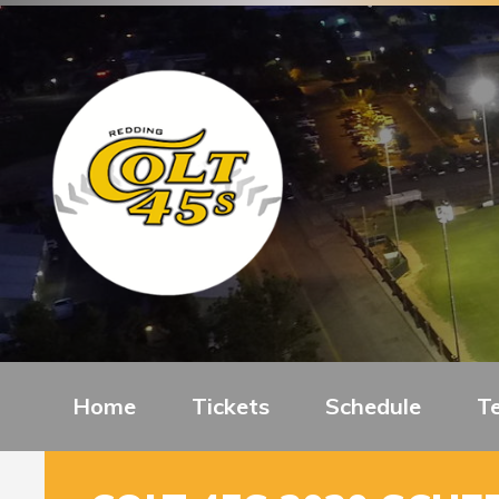
Home
Tickets
Schedule
T