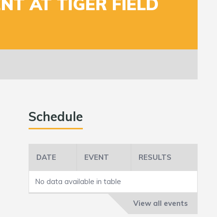
NT AT TIGER FIELD
Schedule
DATE
EVENT
RESULTS
No data available in table
View all events