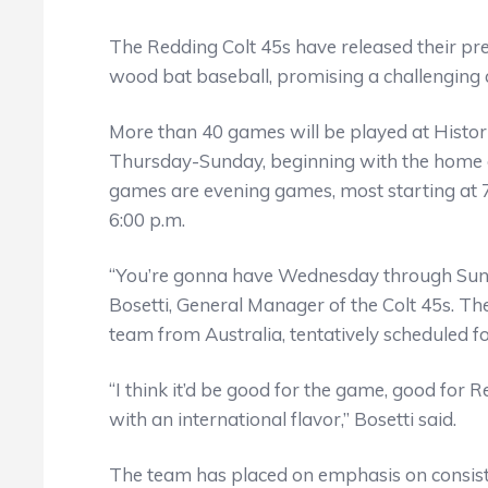
The Redding Colt 45s have released their pr
wood bat baseball, promising a challenging a
More than 40 games will be played at Histor
Thursday-Sunday, beginning with the home o
games are evening games, most starting at 7
6:00 p.m.
“You’re gonna have Wednesday through Sunda
Bosetti, General Manager of the Colt 45s. The
team from Australia, tentatively scheduled for
“I think it’d be good for the game, good for 
with an international flavor,” Bosetti said.
The team has placed on emphasis on consis