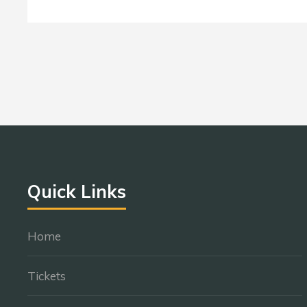
Quick Links
Home
Tickets