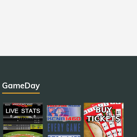
GameDay