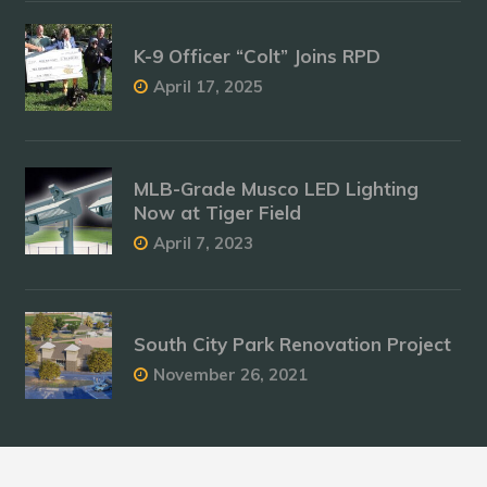
K-9 Officer “Colt” Joins RPD
April 17, 2025
MLB-Grade Musco LED Lighting
Now at Tiger Field
April 7, 2023
South City Park Renovation Project
November 26, 2021