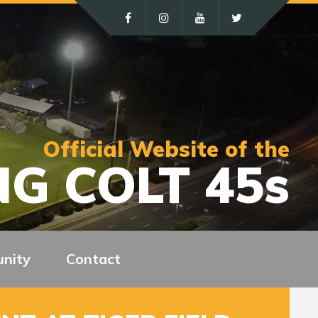
Official Website of the
G COLT 45s
nity
Contact