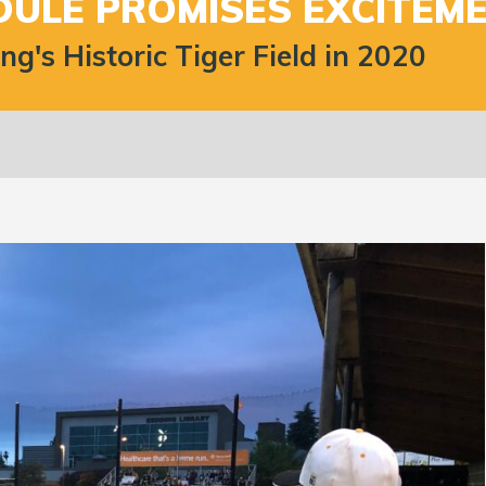
DULE PROMISES EXCITEME
's Historic Tiger Field in 2020