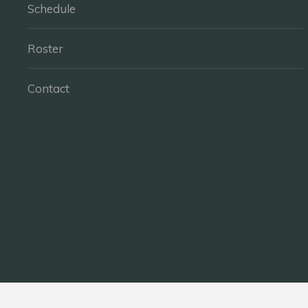
Schedule
Roster
Contact