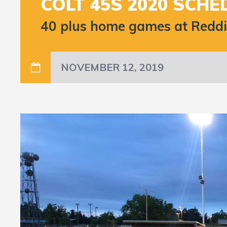
COLT 45S 2020 SCHE
40 plus home games at Redding
NOVEMBER 12, 2019