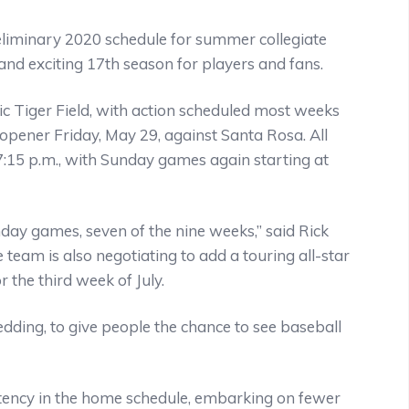
eliminary 2020 schedule for summer collegiate
nd exciting 17th season for players and fans.
ic Tiger Field, with action scheduled most weeks
pener Friday, May 29, against Santa Rosa. All
:15 p.m., with Sunday games again starting at
y games, seven of the nine weeks,” said Rick
 team is also negotiating to add a touring all-star
 the third week of July.
Redding, to give people the chance to see baseball
tency in the home schedule, embarking on fewer