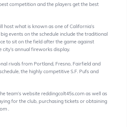
 best competition and the players get the best
l host what is known as one of California’s
ig events on the schedule include the traditional
ce to sit on the field after the game against
 city’s annual fireworks display.
al rivals from Portland, Fresno, Fairfield and
schedule, the highly competitive S.F. Pufs and
the team’s website reddingcolt45s.com as well as
ng for the club, purchasing tickets or obtaining
om .