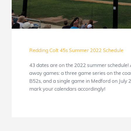
Redding Colt 45s Summer 2022 Schedule
43 dates are on the 2022 summer schedule! All
away games: a three game series on the coas
B52s, and a single game in Medford on July 
mark your calendars accordingly!