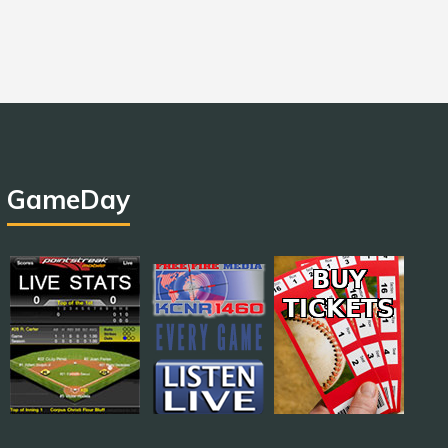
GameDay