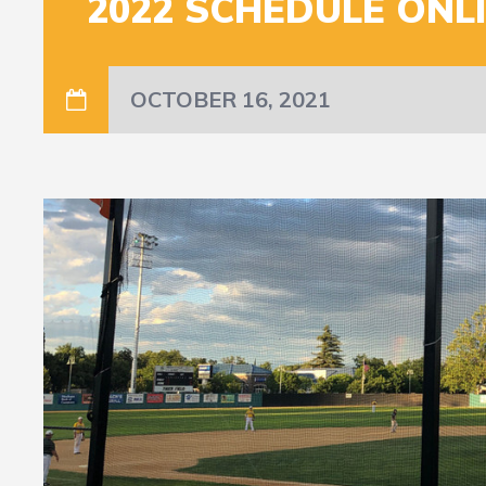
2022 SCHEDULE ONL
OCTOBER 16, 2021