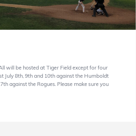
 will be hosted at Tiger Field except for four
t July 8th, 9th and 10th against the Humboldt
27th against the Rogues. Please make sure you