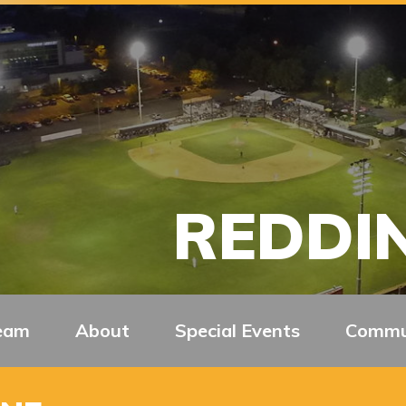
REDDIN
eam
About
Special Events
Commu