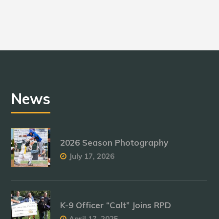
News
2026 Season Photography
July 17, 2026
K-9 Officer “Colt” Joins RPD
April 17, 2025