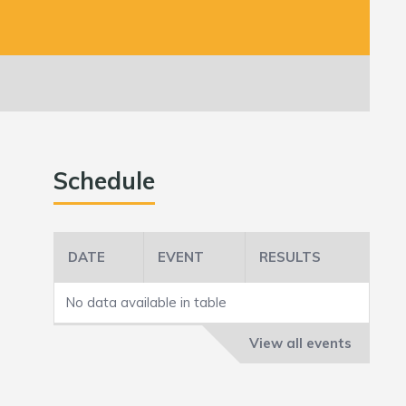
Schedule
DATE
EVENT
RESULTS
No data available in table
View all events