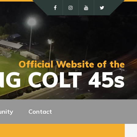
Official Website of the
G COLT 45s
nity
Contact