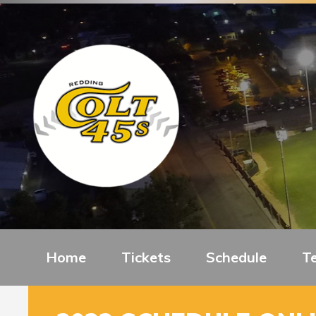
Home
Tickets
Schedule
T