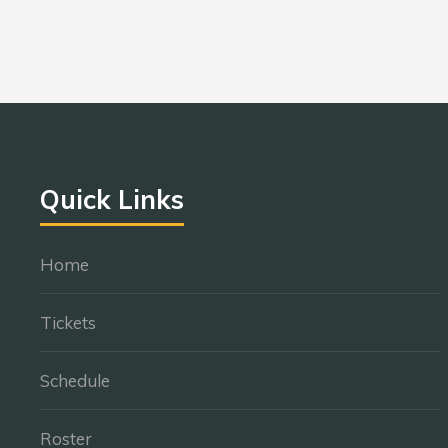
Quick Links
Home
Tickets
Schedule
Roster