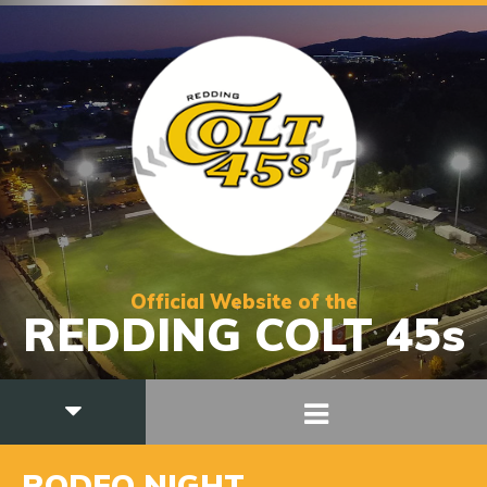
Official Website of the
REDDING COLT 45s
RODEO NIGHT