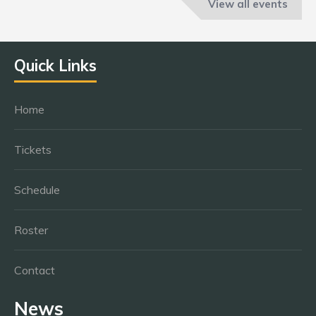
View all events
Quick Links
Home
Tickets
Schedule
Roster
Contact
News