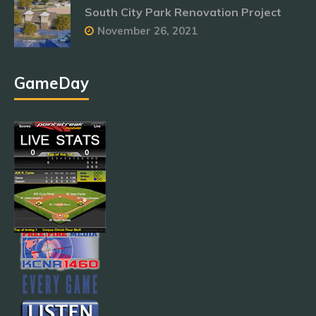
South City Park Renovation Project
November 26, 2021
GameDay