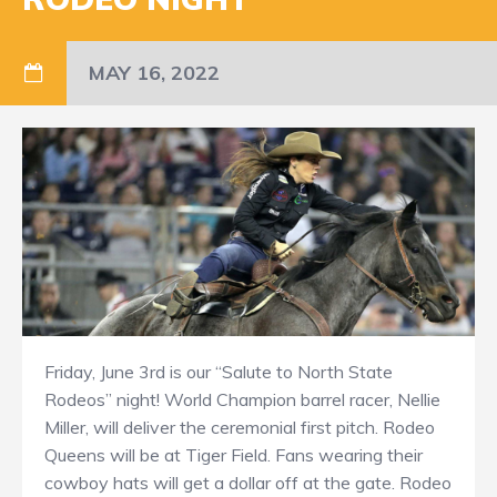
MAY 16, 2022
Friday, June 3rd is our “Salute to North State
Rodeos” night! World Champion barrel racer, Nellie
Miller, will deliver the ceremonial first pitch. Rodeo
Queens will be at Tiger Field. Fans wearing their
cowboy hats will get a dollar off at the gate. Rodeo