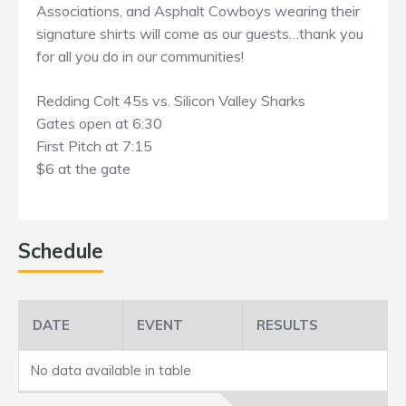
Associations, and Asphalt Cowboys wearing their
signature shirts will come as our guests…thank you
for all you do in our communities!
Redding Colt 45s vs. Silicon Valley Sharks
Gates open at 6:30
First Pitch at 7:15
$6 at the gate
Schedule
DATE
EVENT
RESULTS
No data available in table