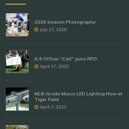
2026 Season Photography
July 17, 2026
K-9 Officer “Colt” Joins RPD
April 17, 2025
MLB-Grade Musco LED Lighting Now at
Tiger Field
April 7, 2023