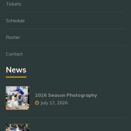
Tickets
Schedule
Roster
Contact
News
2026 Season Photography
July 17, 2026