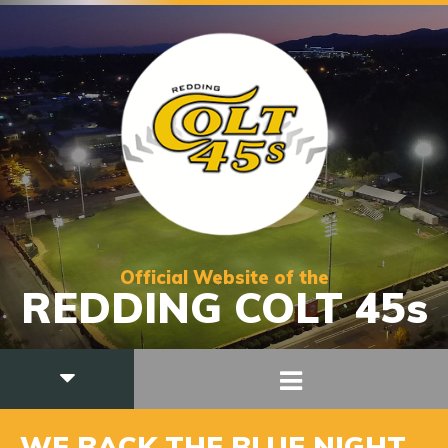
Official Website of the
REDDING COLT 45s
WE BACK THE BLUE NIGHT