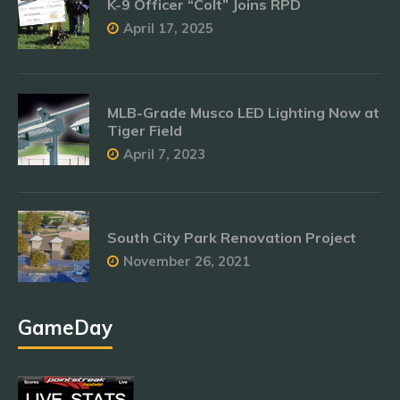
K-9 Officer “Colt” Joins RPD
April 17, 2025
MLB-Grade Musco LED Lighting Now at
Tiger Field
April 7, 2023
South City Park Renovation Project
November 26, 2021
GameDay