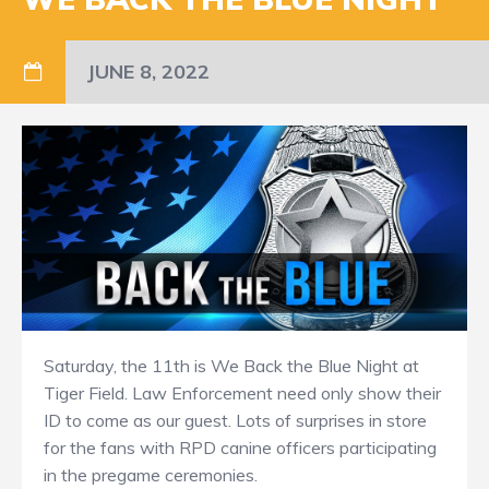
JUNE 8, 2022
Saturday, the 11th is We Back the Blue Night at
Tiger Field. Law Enforcement need only show their
ID to come as our guest. Lots of surprises in store
for the fans with RPD canine officers participating
in the pregame ceremonies.