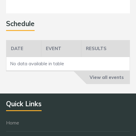
Schedule
DATE
EVENT
RESULTS
No data available in table
View all events
Quick Links
Home