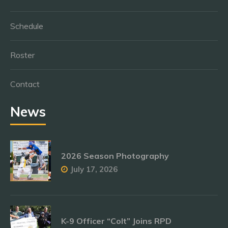
Schedule
Roster
Contact
News
2026 Season Photography
July 17, 2026
K-9 Officer “Colt” Joins RPD