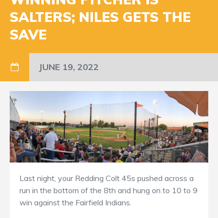
SALTERS; NILES GETS THE
SAVE
JUNE 19, 2022
Last night, your Redding Colt 45s pushed across a
run in the bottom of the 8th and hung on to 10 to 9
win against the Fairfield Indians.