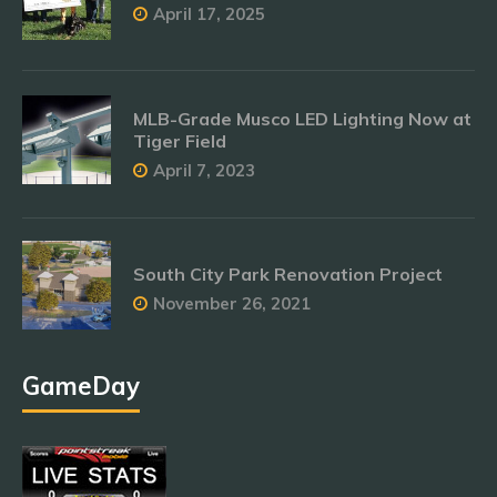
April 17, 2025
MLB-Grade Musco LED Lighting Now at
Tiger Field
April 7, 2023
South City Park Renovation Project
November 26, 2021
GameDay