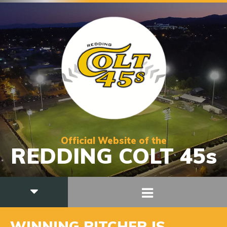
Official Website of the
REDDING COLT 45s
WINNING PITCHER IS