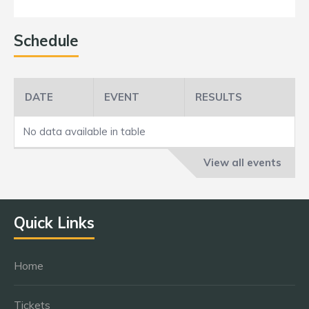
Schedule
DATE
EVENT
RESULTS
No data available in table
View all events
Quick Links
Home
Tickets