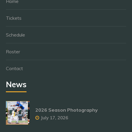
Home
Tickets
Schedule
Roster
Contact
News
2026 Season Photography
July 17, 2026