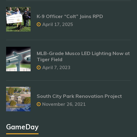
K-9 Officer “Colt” Joins RPD
April 17, 2025
MLB-Grade Musco LED Lighting Now at
Tiger Field
April 7, 2023
South City Park Renovation Project
November 26, 2021
GameDay