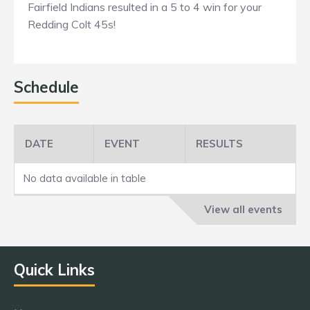
Fairfield Indians resulted in a 5 to 4 win for your
Redding Colt 45s!
Schedule
DATE
EVENT
RESULTS
No data available in table
View all events
Quick Links