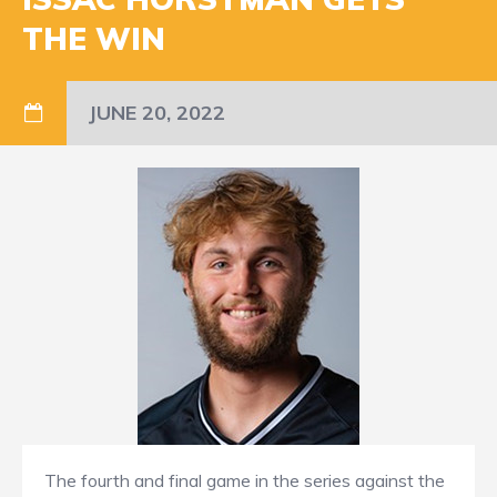
THE WIN
JUNE 20, 2022
The fourth and final game in the series against the