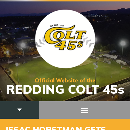
Official Website of the
REDDING COLT 45s
ISSAC HORSTMAN GETS