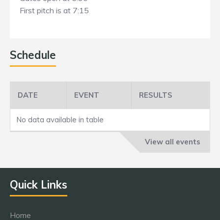
First pitch is at 7:15
Schedule
DATE
EVENT
RESULTS
No data available in table
View all events
Quick Links
Home