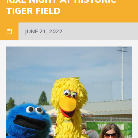
TIGER FIELD
JUNE 21, 2022