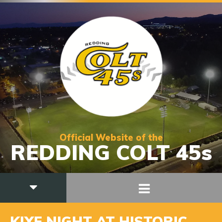
Official Website of the
REDDING COLT 45s
KIXE NIGHT AT HISTORIC