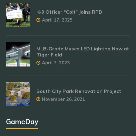
K-9 Officer “Colt” Joins RPD
April 17, 2025
MLB-Grade Musco LED Lighting Now at
Tiger Field
April 7, 2023
South City Park Renovation Project
November 26, 2021
GameDay