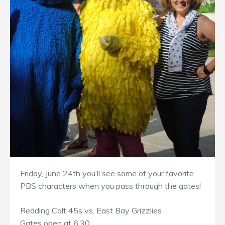
Friday, June 24th you’ll see some of your favorite
PBS characters when you pass through the gates!
Redding Colt 45s vs. East Bay Grizzlies
Gates open at 6:30