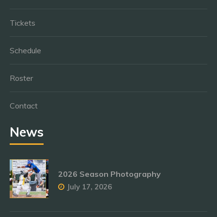
Tickets
Schedule
Roster
Contact
News
2026 Season Photography
July 17, 2026