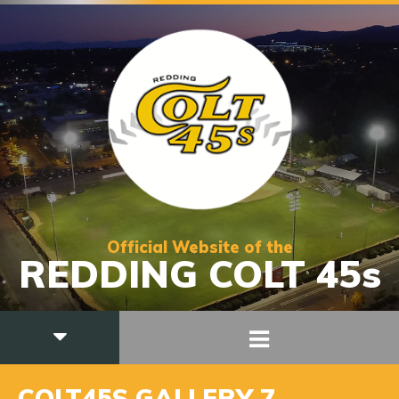
Official Website of the
REDDING COLT 45s
COLT45S GALLERY 7