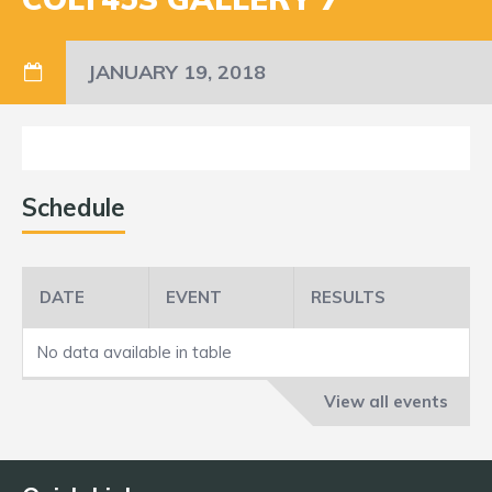
JANUARY 19, 2018
Schedule
DATE
EVENT
RESULTS
No data available in table
View all events