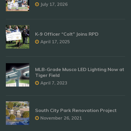
July 17, 2026
K-9 Officer “Colt” Joins RPD
April 17, 2025
MLB-Grade Musco LED Lighting Now at
Tiger Field
April 7, 2023
South City Park Renovation Project
November 26, 2021