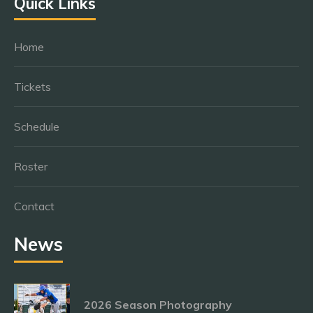
Quick Links
Home
Tickets
Schedule
Roster
Contact
News
2026 Season Photography