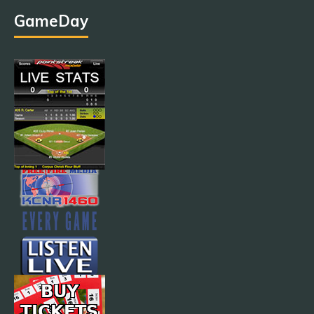
GameDay