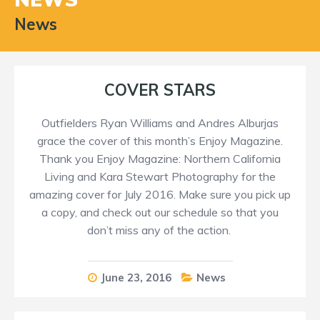
News
COVER STARS
Outfielders Ryan Williams and Andres Alburjas
grace the cover of this month’s Enjoy Magazine.
Thank you Enjoy Magazine: Northern California
Living and Kara Stewart Photography for the
amazing cover for July 2016. Make sure you pick up
a copy, and check out our schedule so that you
don’t miss any of the action.
June 23, 2016
News