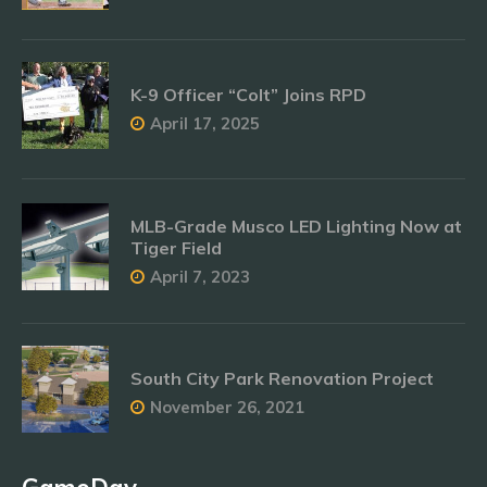
K-9 Officer “Colt” Joins RPD
April 17, 2025
MLB-Grade Musco LED Lighting Now at
Tiger Field
April 7, 2023
South City Park Renovation Project
November 26, 2021