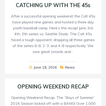
CATCHING UP WITH THE 45s
After a successful opening weekend, the Colt 45s
have played nine games and hosted a three day
youth baseball camp. Here’s the recap! June 3rd,
4th, 5th series vs. Seattle Studs: The Colt 45s
faced a tough opponent, dropping all three games
of the series 6-8, 2-3, and 4-8 respectively. We
saw great crowds and…
June 18, 2016
News
OPENING WEEKEND RECAP
Opening Weekend Recap: The “Boys of Summer”
2016 Season kicked off with a BANG! Over 1,000