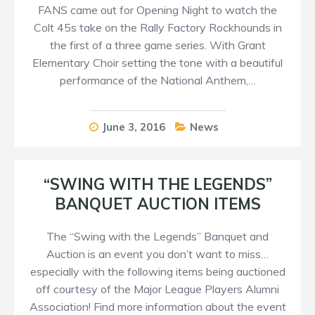
FANS came out for Opening Night to watch the
Colt 45s take on the Rally Factory Rockhounds in
the first of a three game series. With Grant
Elementary Choir setting the tone with a beautiful
performance of the National Anthem,…
June 3, 2016
News
“SWING WITH THE LEGENDS”
BANQUET AUCTION ITEMS
The “Swing with the Legends” Banquet and
Auction is an event you don’t want to miss…
especially with the following items being auctioned
off courtesy of the Major League Players Alumni
Association! Find more information about the event