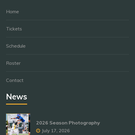
Home
Tickets
Schedule
Roster
Contact
News
2026 Season Photography
July 17, 2026