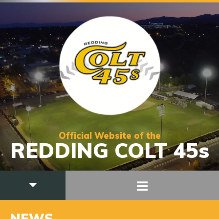
Official Website of the
REDDING COLT 45s
NEWS