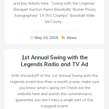
and buy tickets here. “Swing with the Legends”
Banquet Auction Items Baseballs: Buster Posey
Autographed “14 WS Champs” Baseball Willie
McCovey…
May 10, 2016
News
1st Annual Swing with the
Legends Radio and TV Ad
With the kickoff of the 1st Annual Swing with the
Legends event less than a month a way, make sure
you know what’s going on! Check out the
website here and watch this commercial to
guarantee you don’t miss a single part of this
inaugural event!