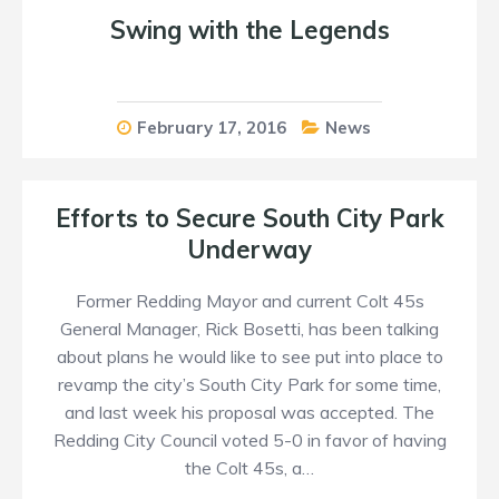
Swing with the Legends
February 17, 2016
News
Efforts to Secure South City Park
Underway
Former Redding Mayor and current Colt 45s
General Manager, Rick Bosetti, has been talking
about plans he would like to see put into place to
revamp the city’s South City Park for some time,
and last week his proposal was accepted. The
Redding City Council voted 5-0 in favor of having
the Colt 45s, a…