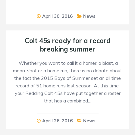
April 30, 2016
News
Colt 45s ready for a record
breaking summer
Whether you want to call it a homer, a blast, a
moon-shot or a home run, there is no debate about
the fact the 2015 Boys of Summer set an all time
record of 51 home runs last season. At this time,
your Redding Colt 45s have put together a roster
that has a combined…
April 26, 2016
News