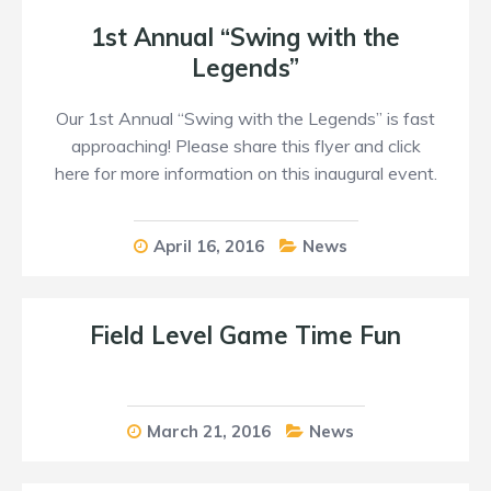
1st Annual “Swing with the
Legends”
Our 1st Annual “Swing with the Legends” is fast
approaching! Please share this flyer and click
here for more information on this inaugural event.
April 16, 2016
News
Field Level Game Time Fun
March 21, 2016
News