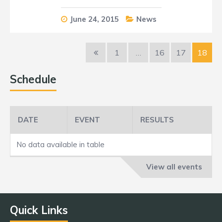
June 24, 2015
News
1
…
16
17
18
Schedule
DATE
EVENT
RESULTS
No data available in table
View all events
Quick Links