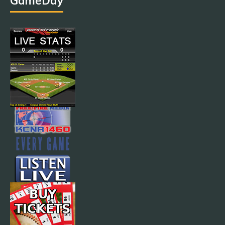
GameDay