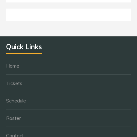
Quick Links
Home
Tickets
Schedule
Roster
Contact