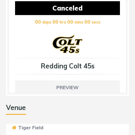
Canceled
00
00
00
00
days
hrs
mins
secs
Redding Colt 45s
PREVIEW
Venue
Tiger Field