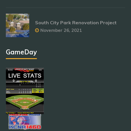
South City Park Renovation Project
November 26, 2021
GameDay