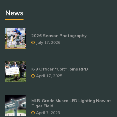
News
2026 Season Photography
July 17, 2026
K-9 Officer “Colt” Joins RPD
April 17, 2025
MLB-Grade Musco LED Lighting Now at
Tiger Field
April 7, 2023