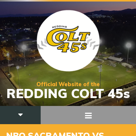
Official Website of the
REDDING COLT 45s
NBO SACRAMENTO VS