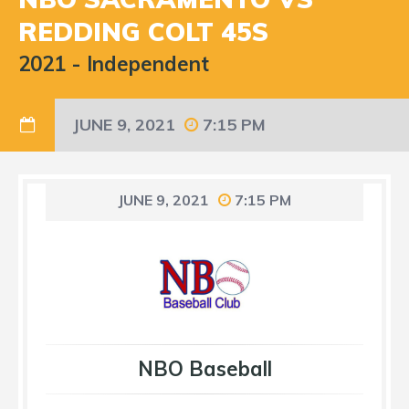
REDDING COLT 45S
2021
-
Independent
JUNE 9, 2021
7:15 PM
JUNE 9, 2021
7:15 PM
NBO Baseball