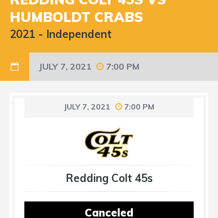
HUMBOLDT CRABS
2021
-
Independent
JULY 7, 2021
7:00 PM
JULY 7, 2021
7:00 PM
Redding Colt 45s
Canceled