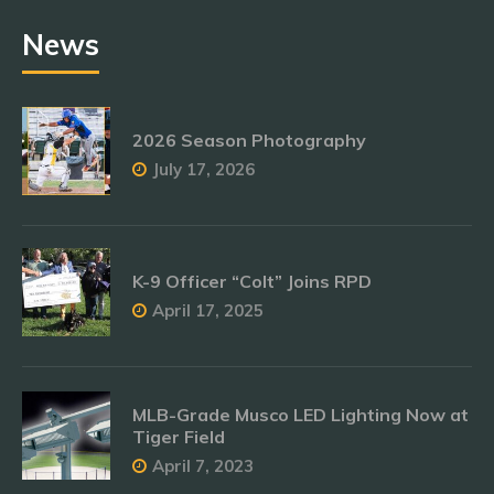
News
2026 Season Photography
July 17, 2026
K-9 Officer “Colt” Joins RPD
April 17, 2025
MLB-Grade Musco LED Lighting Now at
Tiger Field
April 7, 2023