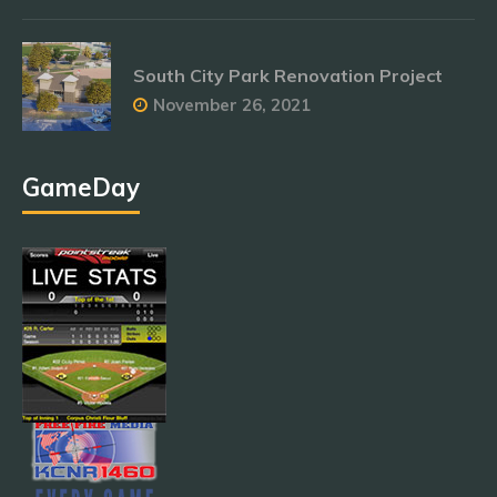
South City Park Renovation Project
November 26, 2021
GameDay