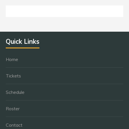
Quick Links
Home
Tickets
Schedule
Roster
Contact