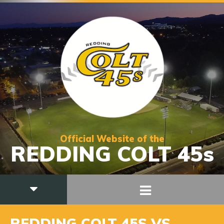
Official Website of the
REDDING COLT 45s
REDDING COLT 45S VS