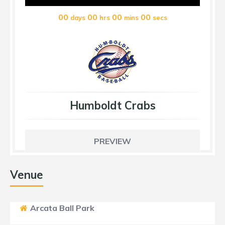
00
00
00
00
days
hrs
mins
secs
Humboldt Crabs
PREVIEW
Venue
Arcata Ball Park