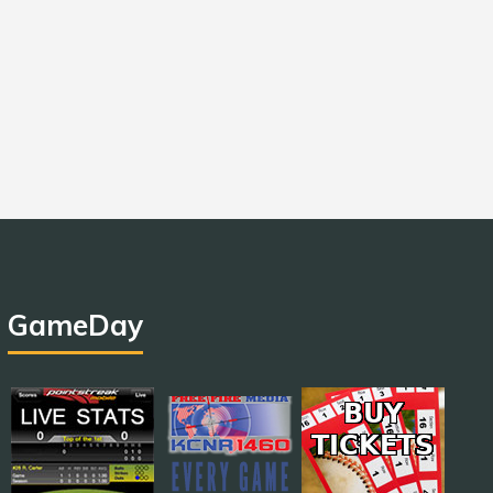
GameDay