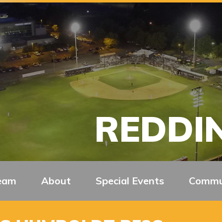
REDDIN
eam
About
Special Events
Commu