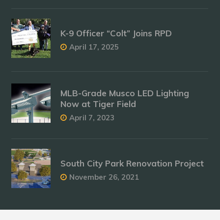
K-9 Officer “Colt” Joins RPD
April 17, 2025
MLB-Grade Musco LED Lighting
Now at Tiger Field
April 7, 2023
South City Park Renovation Project
November 26, 2021