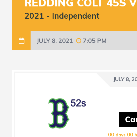
REDDING COLT 45S 
2021
-
Independent
JULY 8, 2021
7:05 PM
JULY 8, 2
Ca
00
00
days
h