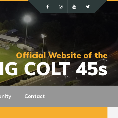
Official Website of the
G COLT 45s
nity
Contact