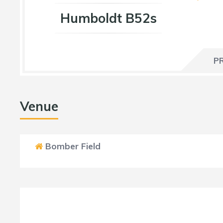
Humboldt B52s
P
Venue
Bomber Field