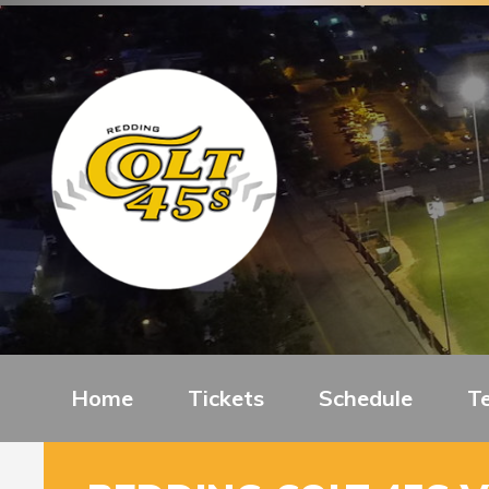
Home
Tickets
Schedule
T