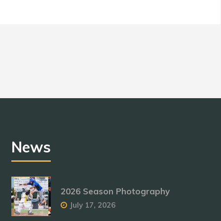
News
2026 Season Photography
July 17, 2026