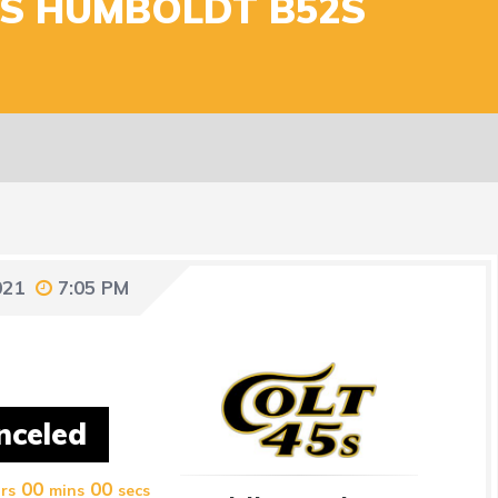
VS HUMBOLDT B52S
021
7:05 PM
nceled
00
00
rs
mins
secs