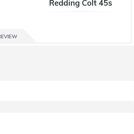
Redding Colt 45s
REVIEW