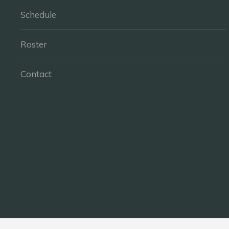
Schedule
Roster
Contact