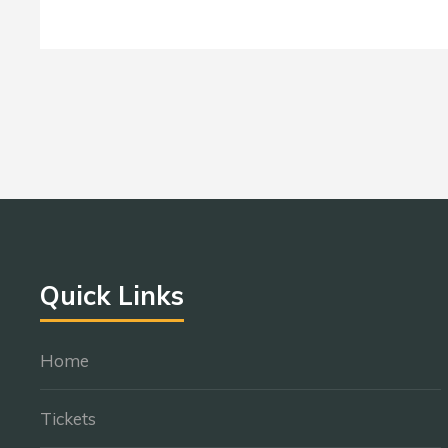
Quick Links
Home
Tickets