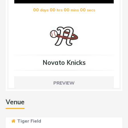
00
00
00
00
days
hrs
mins
secs
Novato Knicks
PREVIEW
Venue
Tiger Field