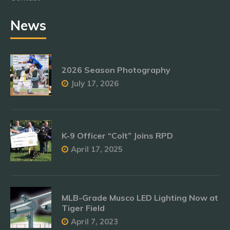
News
2026 Season Photography
July 17, 2026
K-9 Officer “Colt” Joins RPD
April 17, 2025
MLB-Grade Musco LED Lighting Now at
Tiger Field
April 7, 2023