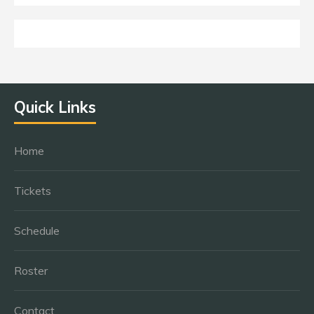
Quick Links
Home
Tickets
Schedule
Roster
Contact