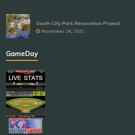
South City Park Renovation Project
November 26, 2021
GameDay