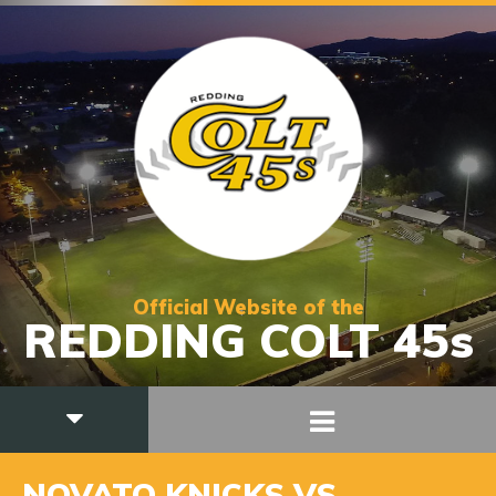
Official Website of the
REDDING COLT 45s
NOVATO KNICKS VS