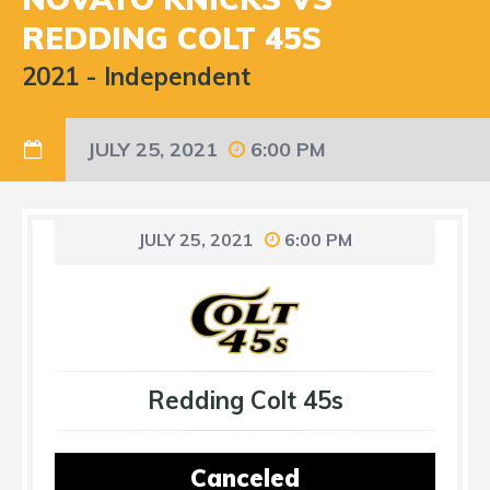
REDDING COLT 45S
2021
-
Independent
JULY 25, 2021
6:00 PM
JULY 25, 2021
6:00 PM
Redding Colt 45s
Canceled