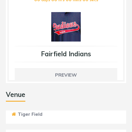
Fairfield Indians
PREVIEW
Venue
Tiger Field