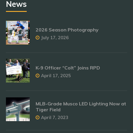
News
2026 Season Photography
July 17, 2026
K-9 Officer “Colt” Joins RPD
April 17, 2025
MLB-Grade Musco LED Lighting Now at
Tiger Field
April 7, 2023