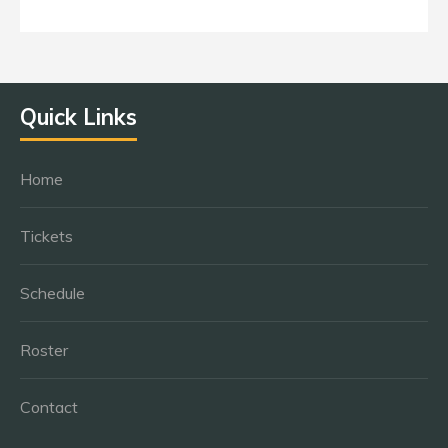
Quick Links
Home
Tickets
Schedule
Roster
Contact