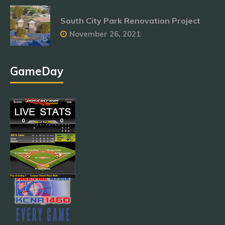
South City Park Renovation Project
November 26, 2021
GameDay