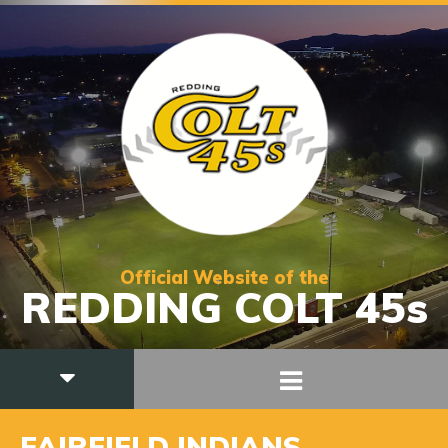
Official Website of the
REDDING COLT 45s
FAIRFIELD INDIANS