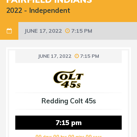
2022
-
Independent
JUNE 17, 2022
7:15 PM
JUNE 17, 2022
7:15 PM
Redding Colt 45s
7:15 pm
00
00
00
00
days
hrs
mins
secs