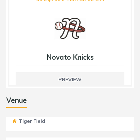
Novato Knicks
PREVIEW
Venue
Tiger Field