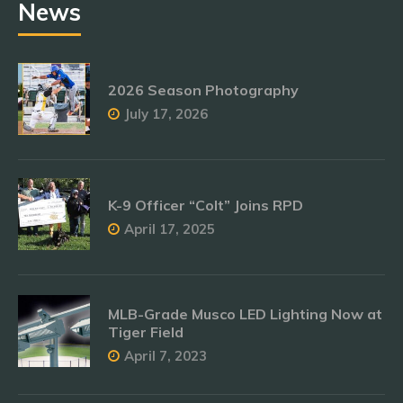
News
2026 Season Photography
July 17, 2026
K-9 Officer “Colt” Joins RPD
April 17, 2025
MLB-Grade Musco LED Lighting Now at
Tiger Field
April 7, 2023