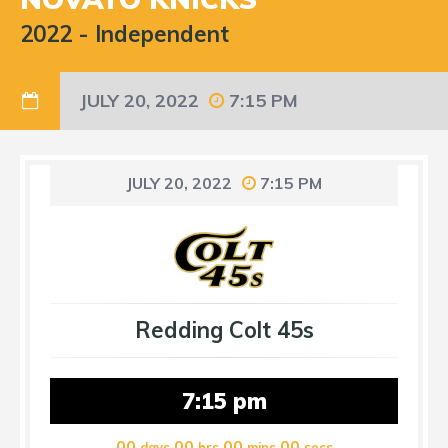
2022
-
Independent
JULY 20, 2022
7:15 PM
JULY 20, 2022
7:15 PM
Redding Colt 45s
7:15 pm
00
00
00
00
days
hrs
mins
secs