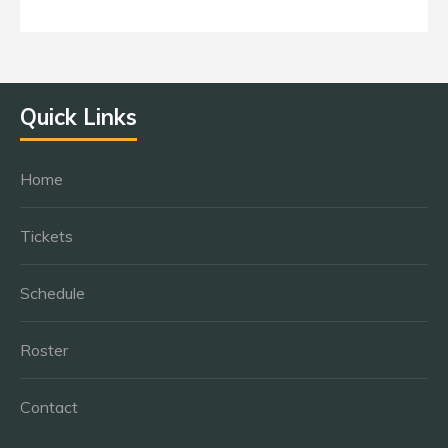
Quick Links
Home
Tickets
Schedule
Roster
Contact