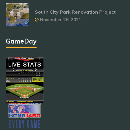
South City Park Renovation Project
November 26, 2021
GameDay