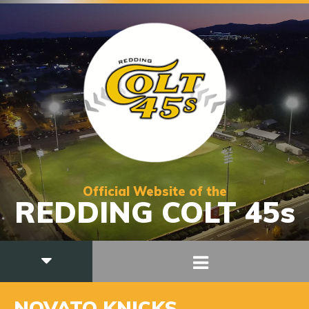
Official Website of the
REDDING COLT 45s
NOVATO KNICKS