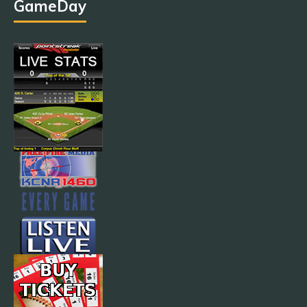
GameDay