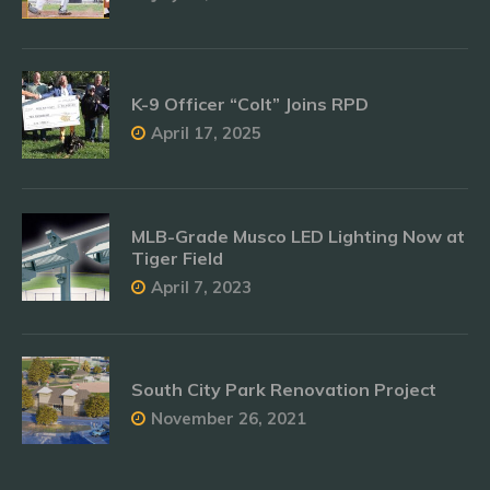
K-9 Officer “Colt” Joins RPD
April 17, 2025
MLB-Grade Musco LED Lighting Now at
Tiger Field
April 7, 2023
South City Park Renovation Project
November 26, 2021