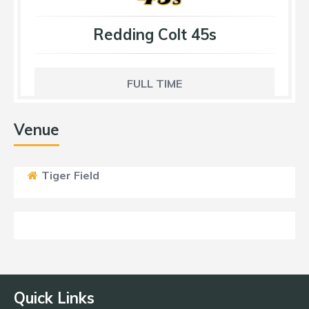
Redding Colt 45s
FULL TIME
Venue
Tiger Field
Quick Links