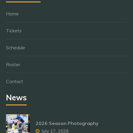
Home
Tickets
Schedule
Roster
Contact
News
2026 Season Photography
July 17, 2026