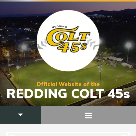
Official Website of the
REDDING COLT 45s