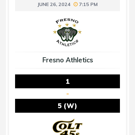
JUNE 26, 2024
7:15 PM
Fresno Athletics
1
-
5 (W)