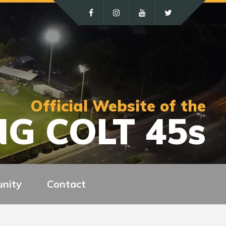
Official Website of the
G COLT 45s
nity
Contact