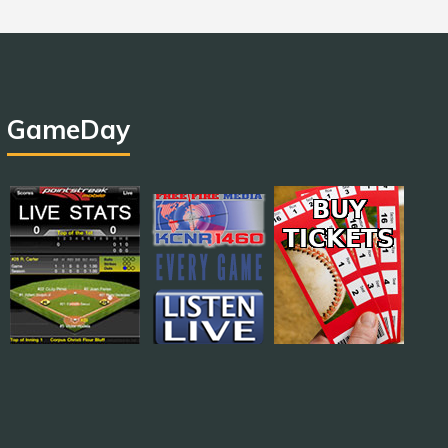
GameDay