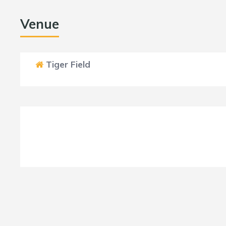
Venue
Tiger Field