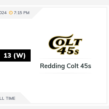
2024
7:15 PM
13 (W)
Redding Colt 45s
LL TIME