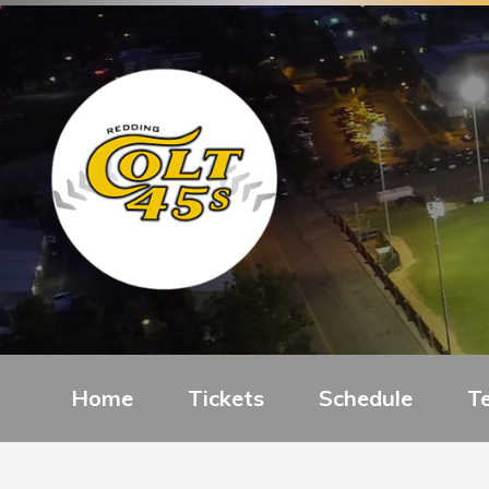
Home
Tickets
Schedule
T