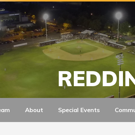
REDDIN
eam
About
Special Events
Commu