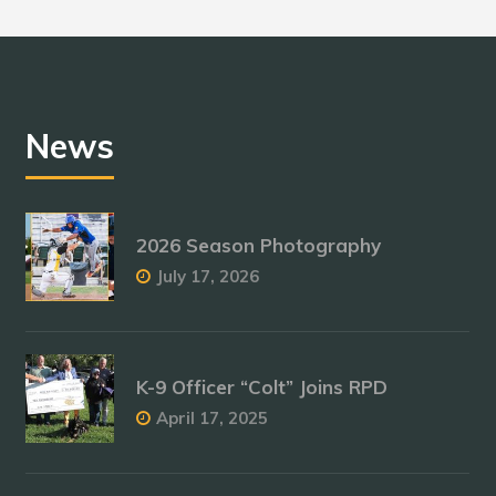
News
2026 Season Photography
July 17, 2026
K-9 Officer “Colt” Joins RPD
April 17, 2025