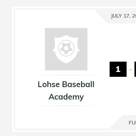
JULY 17, 
1
-
Lohse Baseball
Academy
FU