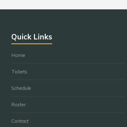
Quick Links
Home
Tickets
Schedule
Roster
Contact