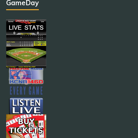
GameDay