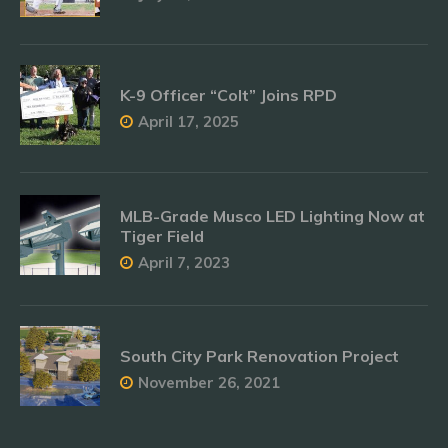
K-9 Officer “Colt” Joins RPD
April 17, 2025
MLB-Grade Musco LED Lighting Now at
Tiger Field
April 7, 2023
South City Park Renovation Project
November 26, 2021