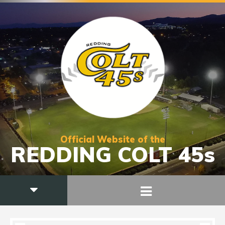
Official Website of the
REDDING COLT 45s