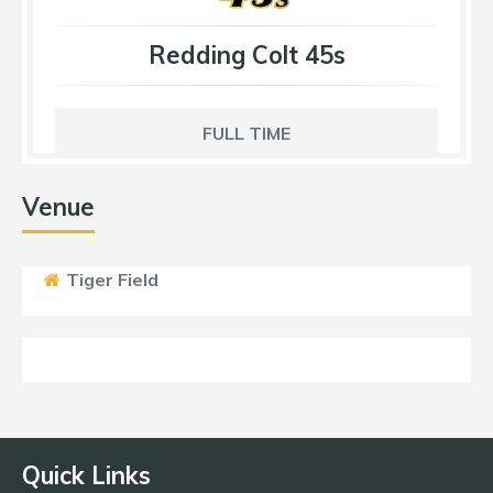
Redding Colt 45s
FULL TIME
Venue
Tiger Field
Quick Links