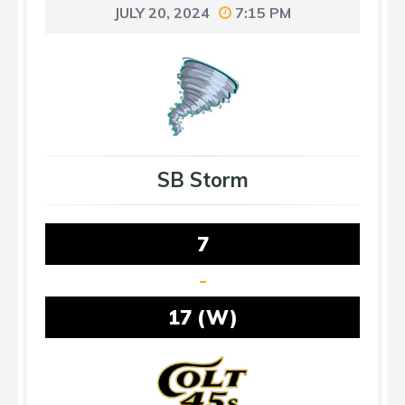
JULY 20, 2024
7:15 PM
SB Storm
7
-
17 (W)