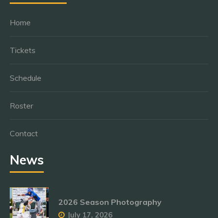
Home
Tickets
Schedule
Roster
Contact
News
2026 Season Photography
July 17, 2026