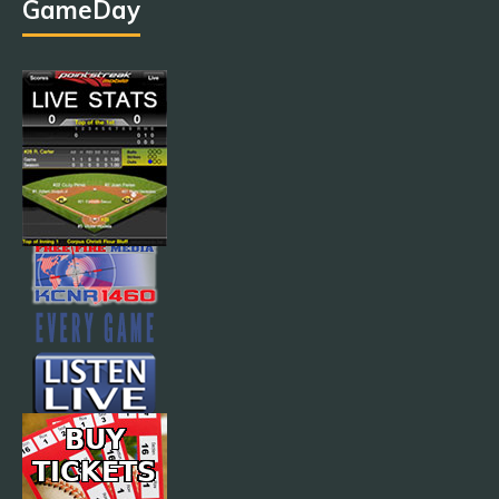
GameDay