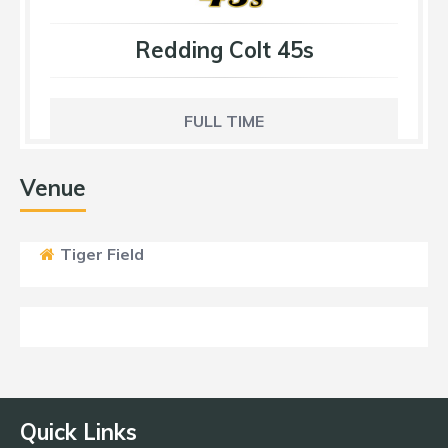
Redding Colt 45s
FULL TIME
Venue
Tiger Field
Quick Links