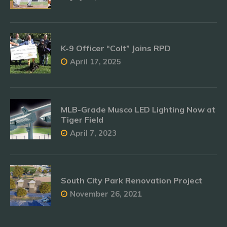
K-9 Officer “Colt” Joins RPD
April 17, 2025
MLB-Grade Musco LED Lighting Now at
Tiger Field
April 7, 2023
South City Park Renovation Project
November 26, 2021