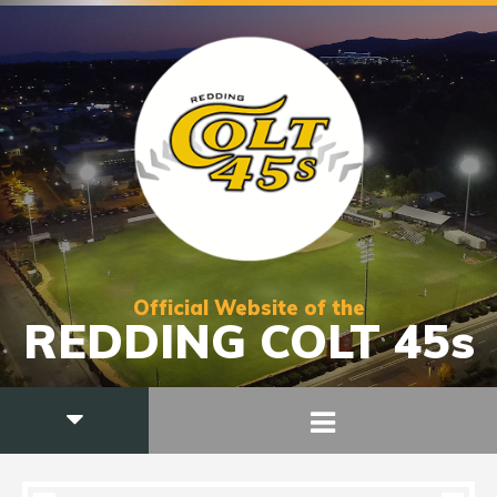
Official Website of the
REDDING COLT 45s