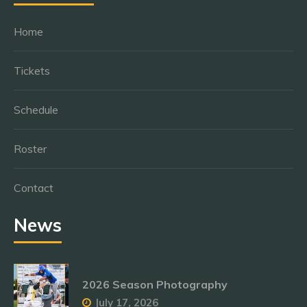
Home
Tickets
Schedule
Roster
Contact
News
2026 Season Photography
July 17, 2026