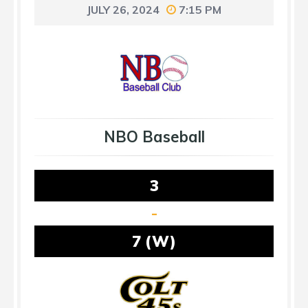
JULY 26, 2024
7:15 PM
NBO Baseball
3
-
7 (W)