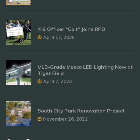
K-9 Officer “Colt” Joins RPD
April 17, 2025
MLB-Grade Musco LED Lighting Now at
Tiger Field
April 7, 2023
South City Park Renovation Project
November 26, 2021