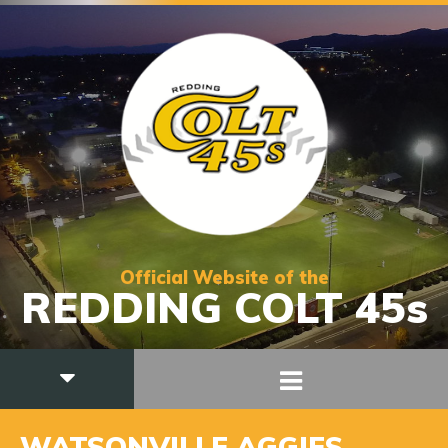
Official Website of the
REDDING COLT 45s
WATSONVILLE AGGIES