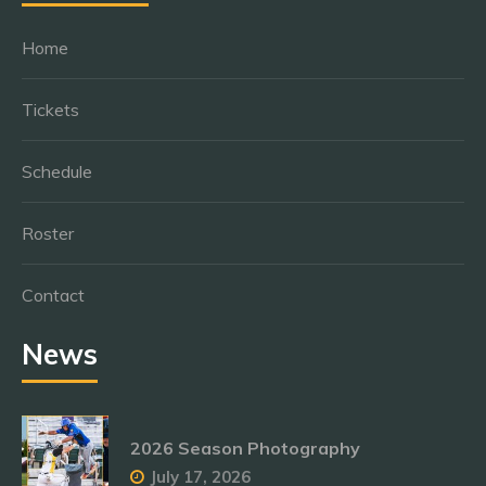
Home
Tickets
Schedule
Roster
Contact
News
2026 Season Photography
July 17, 2026