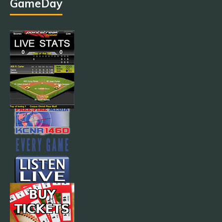
GameDay