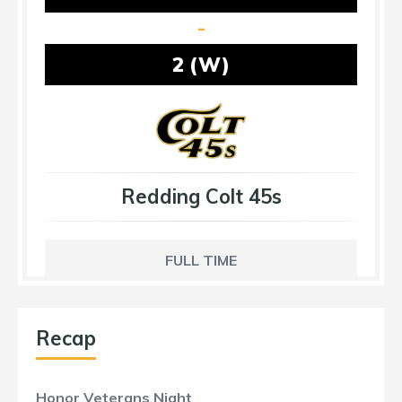
-
2 (W)
Redding Colt 45s
FULL TIME
Recap
Honor Veterans Night