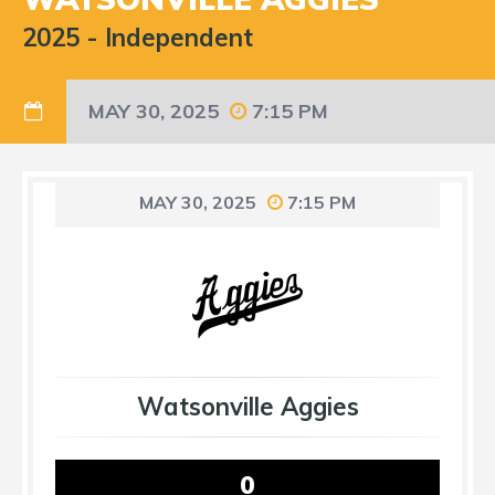
2025
-
Independent
MAY 30, 2025
7:15 PM
MAY 30, 2025
7:15 PM
Watsonville Aggies
0