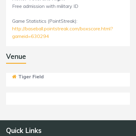
Free admission with military ID
Game Statistics (PointStreak):
http://baseball.pointstreak.com/boxscore.html?
gameid=630294
Venue
Tiger Field
Quick Links