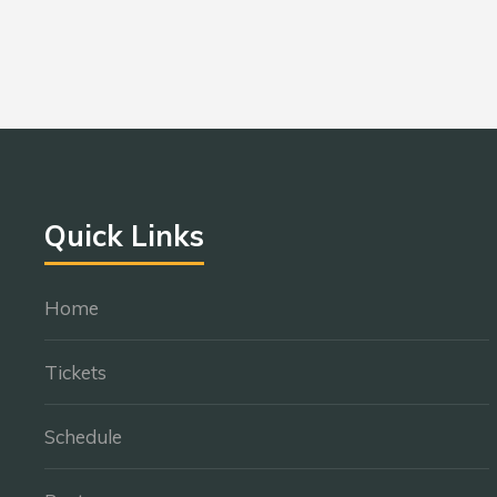
Quick Links
Home
Tickets
Schedule