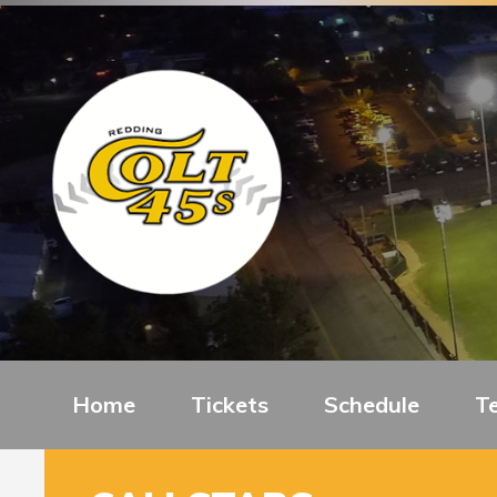
Home
Tickets
Schedule
T