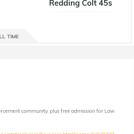
Redding Colt 45s
LL TIME
orcement community, plus free admission for Law