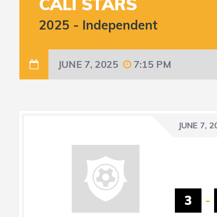
CALI STARS
2025
-
Independent
JUNE 7, 2025
7:15 PM
JUNE 7, 2
3
-