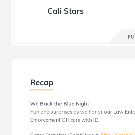
Cali Stars
FU
Recap
We Back the Blue Night
Fun and surprises as we honor our Law Enf
Enforcement Officers with ID.