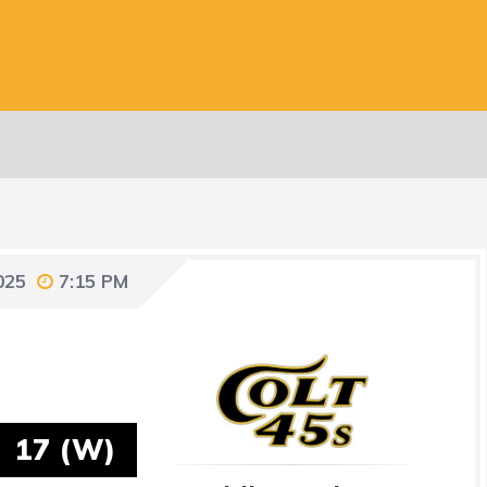
025
7:15 PM
17 (W)