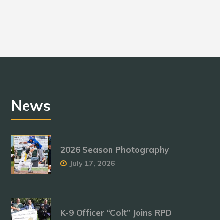
News
2026 Season Photography
July 17, 2026
K-9 Officer “Colt” Joins RPD