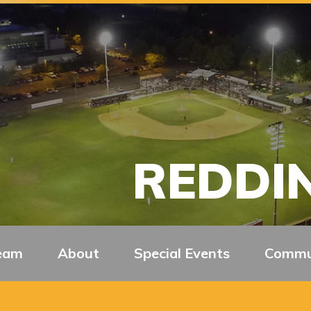
REDDIN
eam
About
Special Events
Commu