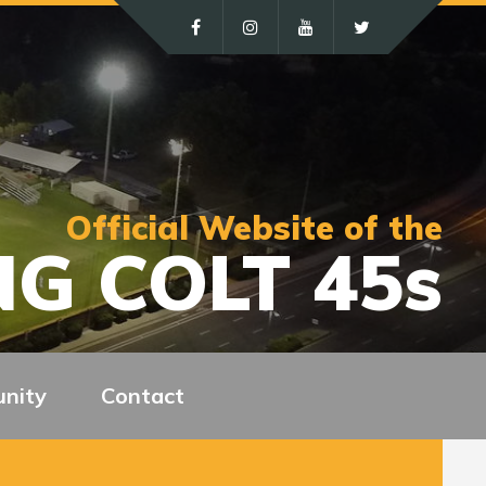
Official Website of the
G COLT 45s
nity
Contact