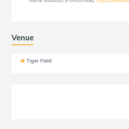
Game Statistics (PointStreak):
http://baseba
Venue
Tiger Field