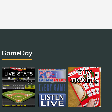
GameDay