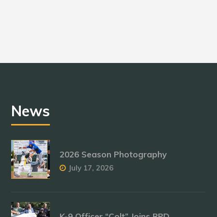
News
2026 Season Photography
July 17, 2026
K-9 Officer “Colt” Joins RPD