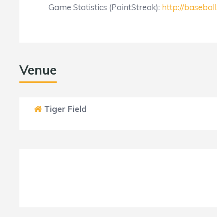
Game Statistics (PointStreak):
http://baseba
Venue
Tiger Field