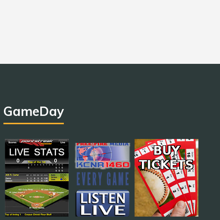
GameDay