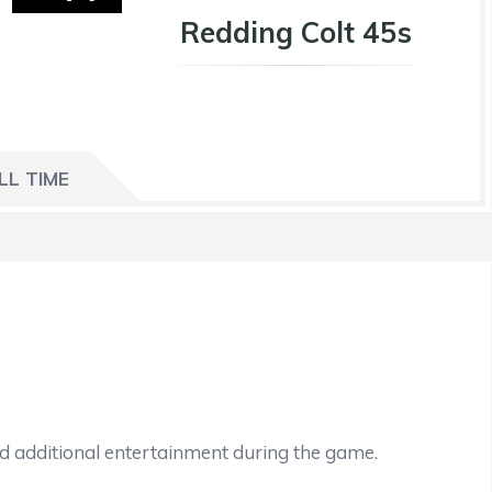
Redding Colt 45s
LL TIME
nd additional entertainment during the game.