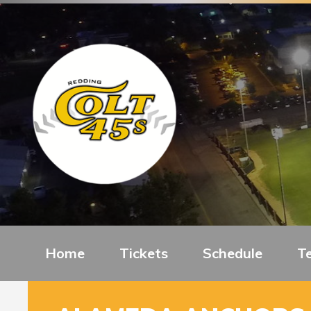
Home
Tickets
Schedule
T