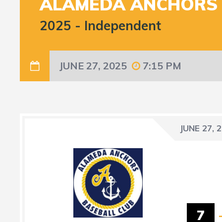
ALAMEDA ANCHORS
2025
-
Independent
JUNE 27, 2025
7:15 PM
JUNE 27, 
7