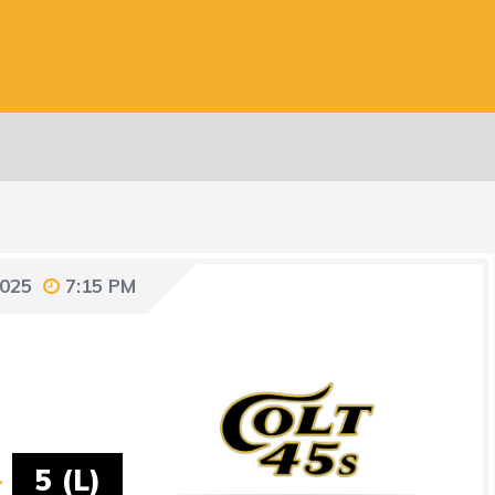
2025
7:15 PM
-
5 (L)