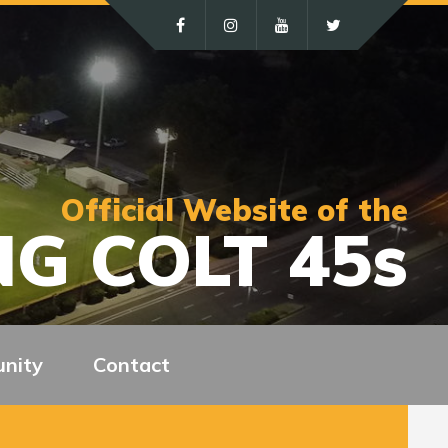
Official Website of the
G COLT 45s
nity
Contact