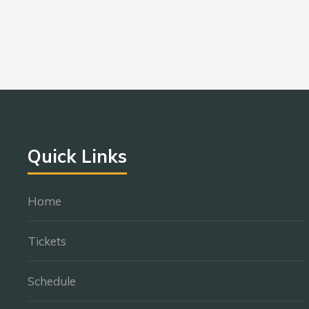
Quick Links
Home
Tickets
Schedule