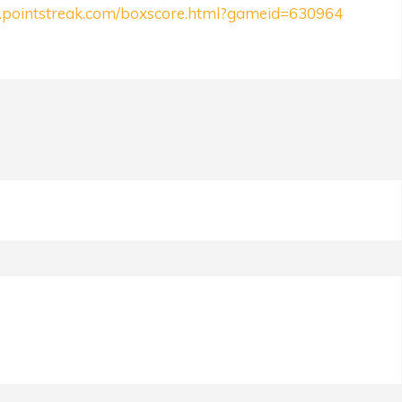
ll.pointstreak.com/boxscore.html?gameid=630964