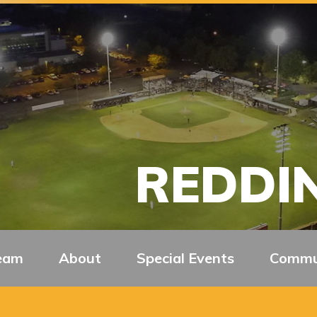
REDDIN
eam
About
Special Events
Commu