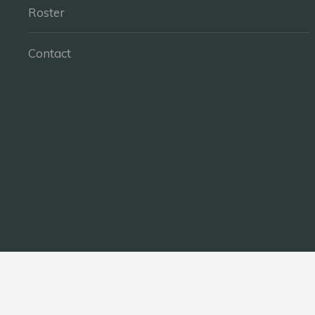
Roster
Contact