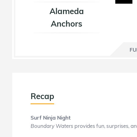
Alameda
Anchors
FU
Recap
Surf Ninja Night
Boundary Waters
provides fun, surprises, a