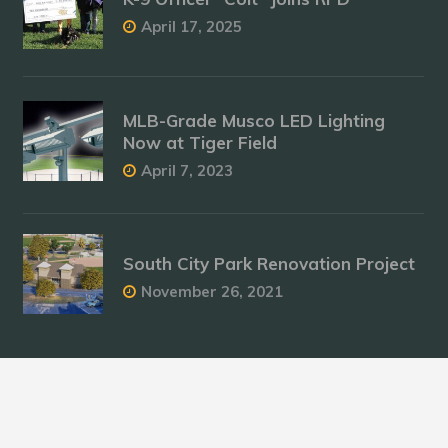
April 17, 2025
MLB-Grade Musco LED Lighting
Now at Tiger Field
April 7, 2023
South City Park Renovation Project
November 26, 2021