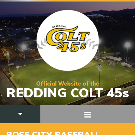
Official Website of the
REDDING COLT 45s
ROSE CITY BASEBALL