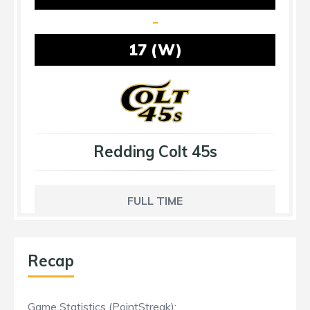
-
17 (W)
Redding Colt 45s
FULL TIME
Recap
Game Statistics (PointStreak):