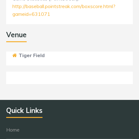
http://baseball.pointstreak.com/boxscore.html?
gameid=631071
Venue
Tiger Field
Quick Links
Home