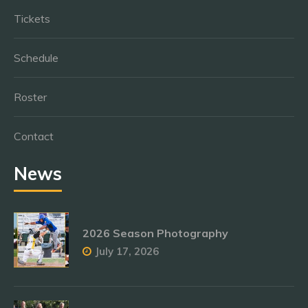
Tickets
Schedule
Roster
Contact
News
2026 Season Photography
July 17, 2026