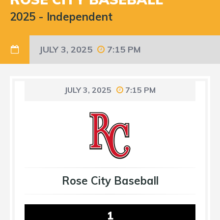
2025
-
Independent
JULY 3, 2025
7:15 PM
JULY 3, 2025
7:15 PM
Rose City Baseball
1