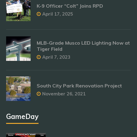
K-9 Officer “Colt” Joins RPD
April 17, 2025
MLB-Grade Musco LED Lighting Now at
Tiger Field
April 7, 2023
South City Park Renovation Project
November 26, 2021
GameDay