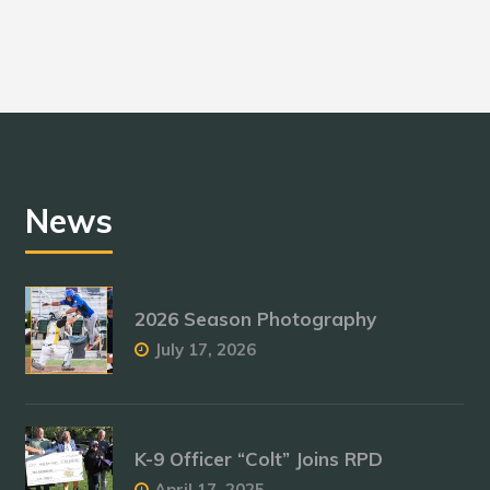
News
2026 Season Photography
July 17, 2026
K-9 Officer “Colt” Joins RPD
April 17, 2025