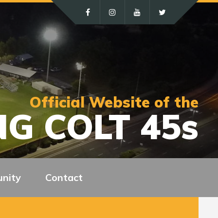
Official Website of the
G COLT 45s
nity
Contact