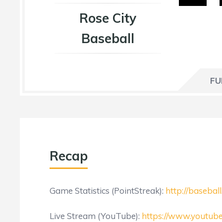
Rose City
Baseball
FU
Recap
Game Statistics (PointStreak):
http://baseba
Live Stream (YouTube):
https://www.youtu