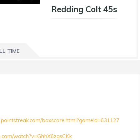
Redding Colt 45s
LL TIME
ll.pointstreak.com/boxscore.html?gameid=631127
be.com/watch?v=GhhX6zgsCKk