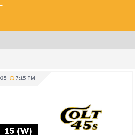
L
025
7:15 PM
15 (W)