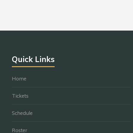
Quick Links
Home
Tickets
Schedule
Roster