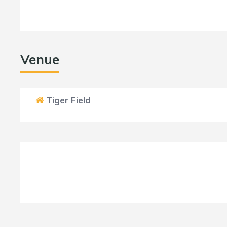
Venue
Tiger Field