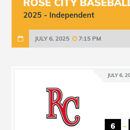
ROSE CITY BASEBAL
2025
-
Independent
JULY 6, 2025
7:15 PM
JULY 6, 2
6
-