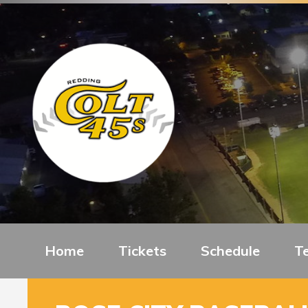
Home
Tickets
Schedule
T