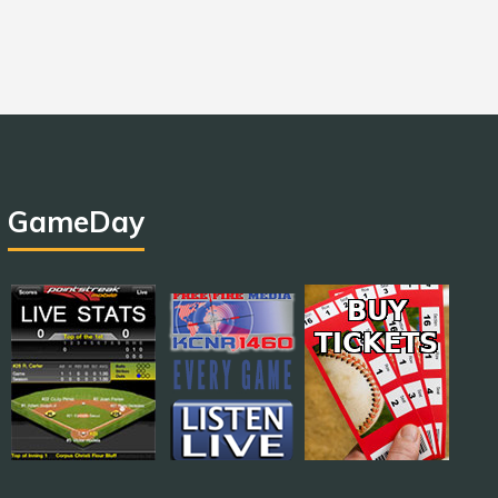
GameDay