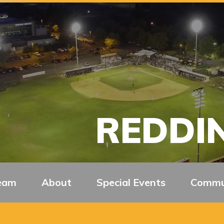
REDDIN
eam
About
Special Events
Commu