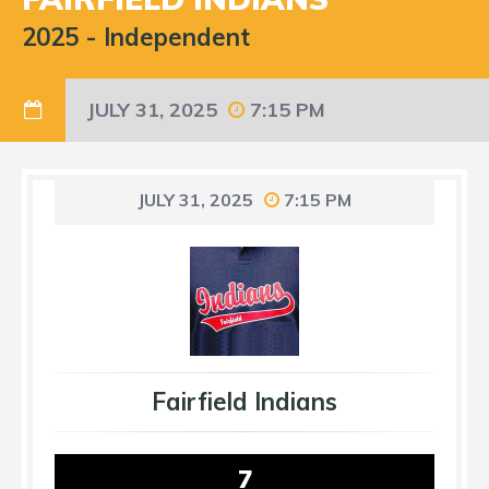
2025
-
Independent
JULY 31, 2025
7:15 PM
JULY 31, 2025
7:15 PM
Fairfield Indians
7