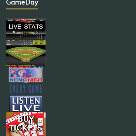
GameDay