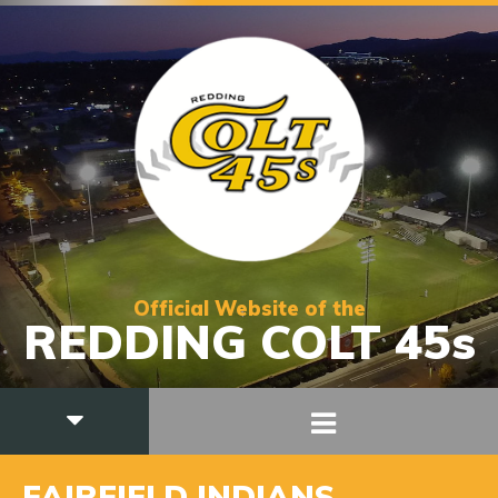
Official Website of the
REDDING COLT 45s
FAIRFIELD INDIANS