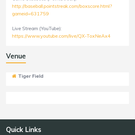
http://baseball.pointstreak.com/boxscore.html?
gameid=631759
Live Stream (YouTube):
https://www.youtube.com/live/QX-ToxNeAx4
Venue
Tiger Field
Quick Links