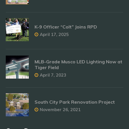
K-9 Officer “Colt” Joins RPD
April 17, 2025
MLB-Grade Musco LED Lighting Now at
Tiger Field
April 7, 2023
South City Park Renovation Project
November 26, 2021