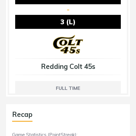
-
3 (L)
Redding Colt 45s
FULL TIME
Recap
Game Statistics (PointStreak):