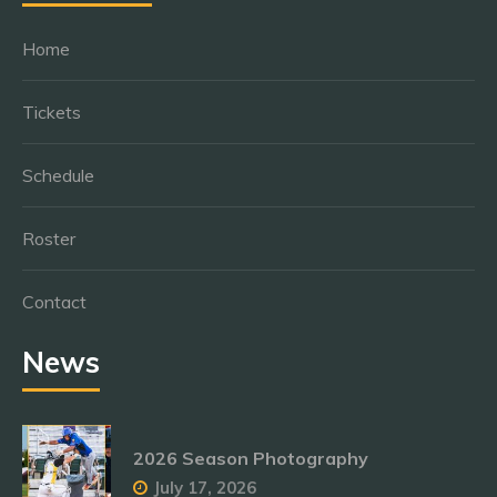
Home
Tickets
Schedule
Roster
Contact
News
2026 Season Photography
July 17, 2026