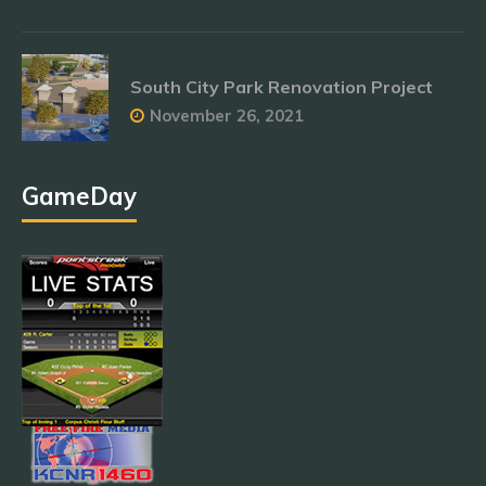
South City Park Renovation Project
November 26, 2021
GameDay