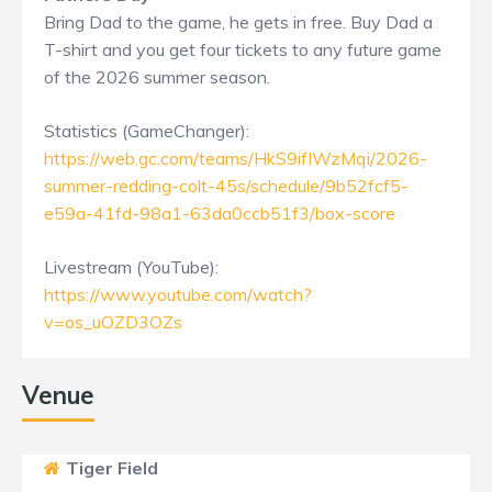
Bring Dad to the game, he gets in free. Buy Dad a
T-shirt and you get four tickets to any future game
of the 2026 summer season.
Statistics (GameChanger):
https://web.gc.com/teams/HkS9ifIWzMqi/2026-
summer-redding-colt-45s/schedule/9b52fcf5-
e59a-41fd-98a1-63da0ccb51f3/box-score
Livestream (YouTube):
https://www.youtube.com/watch?
v=os_uOZD3OZs
Venue
Tiger Field