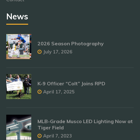
News
2026 Season Photography
July 17, 2026
K-9 Officer “Colt” Joins RPD
April 17, 2025
MLB-Grade Musco LED Lighting Now at
Tiger Field
April 7, 2023