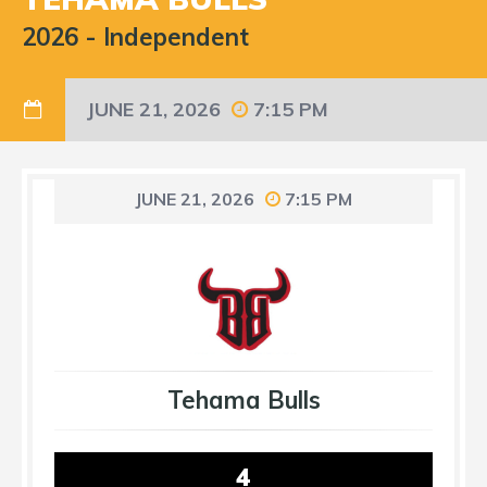
2026
-
Independent
JUNE 21, 2026
7:15 PM
JUNE 21, 2026
7:15 PM
Tehama Bulls
4