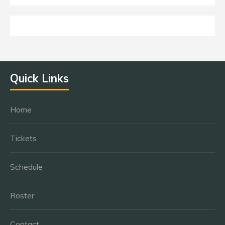
Quick Links
Home
Tickets
Schedule
Roster
Contact