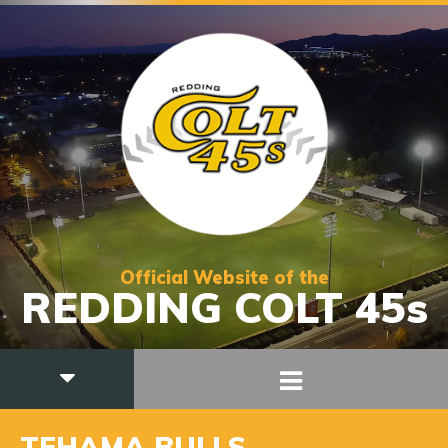
Official Website of the
REDDING COLT 45s
TEHAMA BULLS