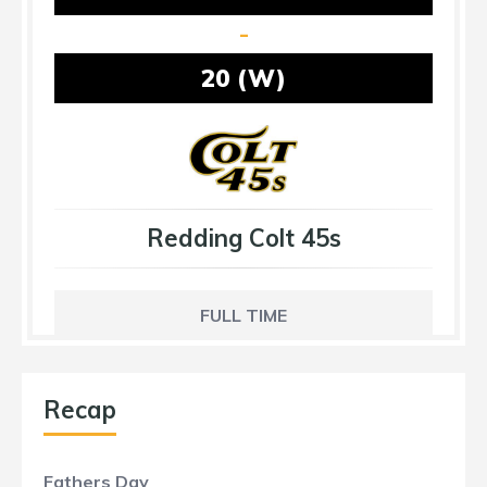
-
20 (W)
Redding Colt 45s
FULL TIME
Recap
Fathers Day