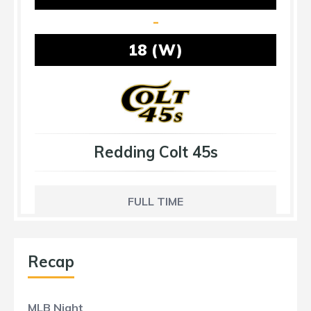
-
18 (W)
Redding Colt 45s
FULL TIME
Recap
MLB Night