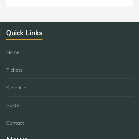
Quick Links
Home
Tickets
Schedule
Roster
Contact