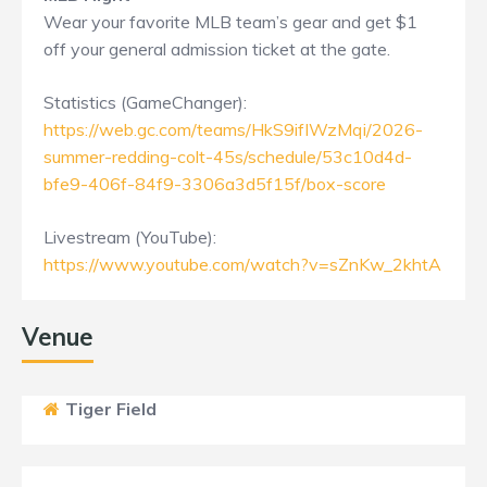
Wear your favorite MLB team’s gear and get $1
off your general admission ticket at the gate.
Statistics (GameChanger):
https://web.gc.com/teams/HkS9ifIWzMqi/2026-
summer-redding-colt-45s/schedule/53c10d4d-
bfe9-406f-84f9-3306a3d5f15f/box-score
Livestream (YouTube):
https://www.youtube.com/watch?v=sZnKw_2khtA
Venue
Tiger Field