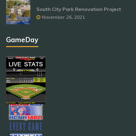
South City Park Renovation Project
November 26, 2021
GameDay