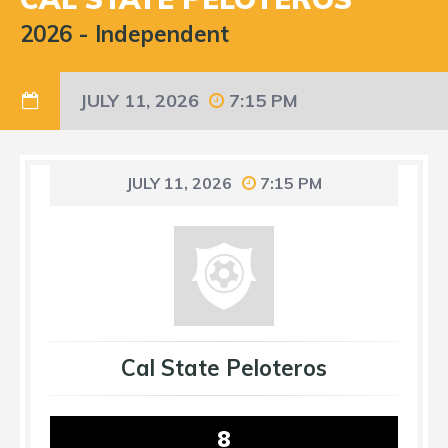
2026
-
Independent
JULY 11, 2026
7:15 PM
JULY 11, 2026
7:15 PM
Cal State Peloteros
8