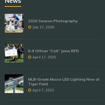
News
2026 Season Photography
July 17, 2026
K-9 Officer “Colt” Joins RPD
April 17, 2025
MLB-Grade Musco LED Lighting Now at
Tiger Field
April 7, 2023