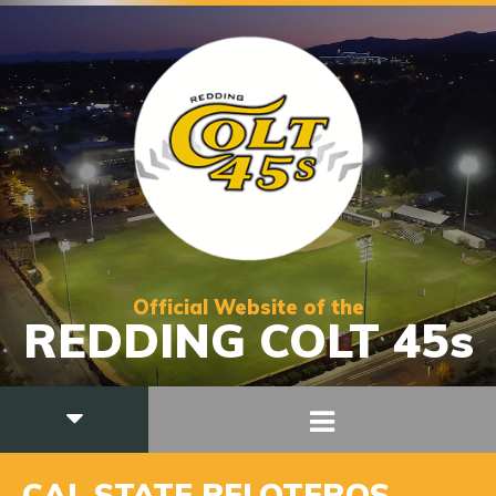
Official Website of the
REDDING COLT 45s
CAL STATE PELOTEROS