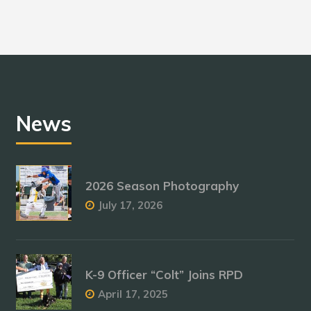
News
2026 Season Photography
July 17, 2026
K-9 Officer “Colt” Joins RPD
April 17, 2025