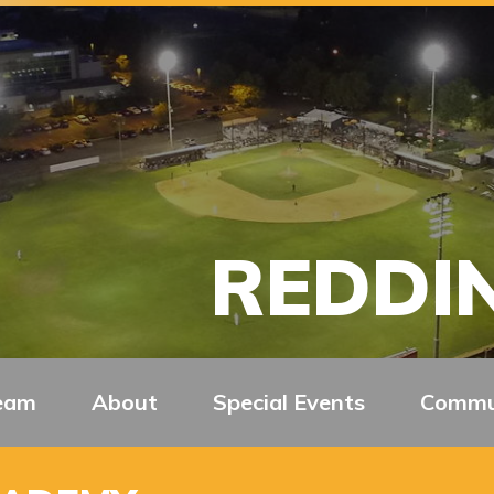
REDDIN
eam
About
Special Events
Commu