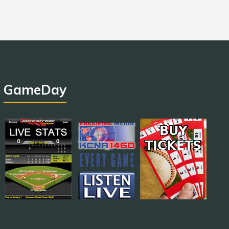
GameDay