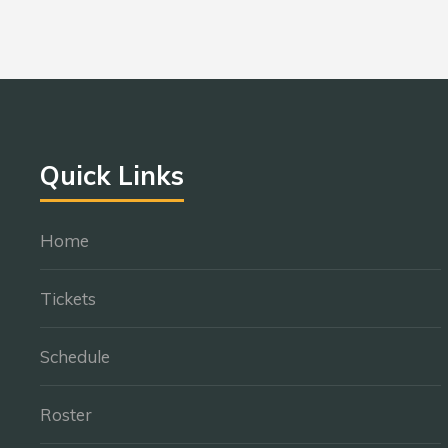
Quick Links
Home
Tickets
Schedule
Roster