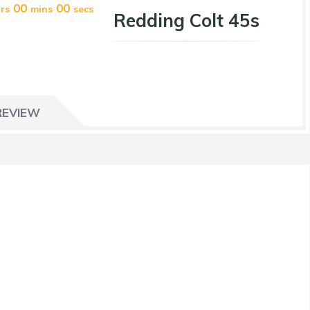
00
00
rs
mins
secs
Redding Colt 45s
REVIEW