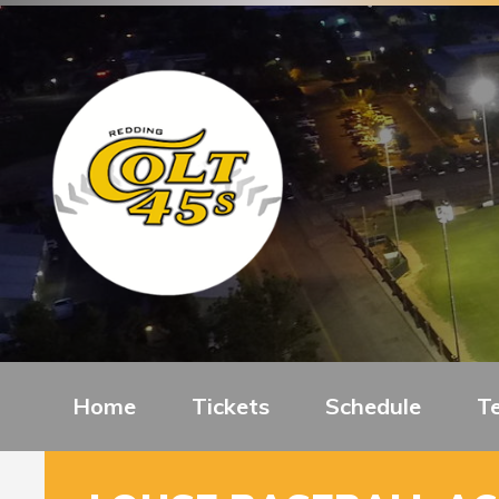
Home
Tickets
Schedule
T