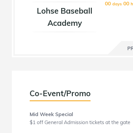
00
00
days
h
Lohse Baseball
Academy
P
Co-Event/Promo
Mid Week Special
$1 off General Admission tickets at the gate