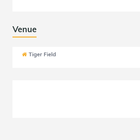
Venue
Tiger Field