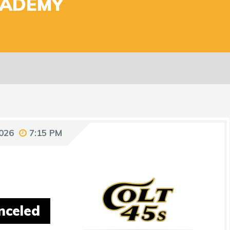
CADEMY
2026
7:15 PM
nceled