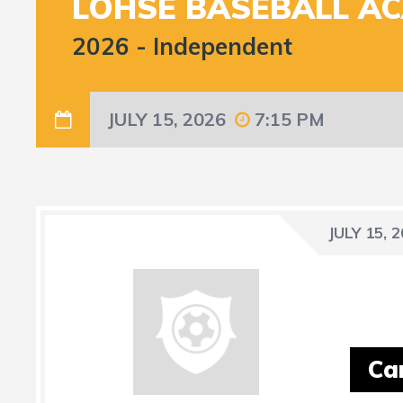
LOHSE BASEBALL A
2026
-
Independent
JULY 15, 2026
7:15 PM
JULY 15, 
Ca