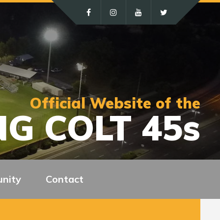
Official Website of the
G COLT 45s
nity
Contact